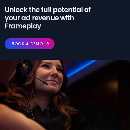
Unlock the full potential of️
your ad revenue with
Frameplay
BOOK A DEMO