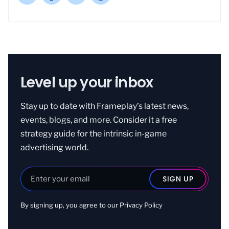
Level up your inbox
Stay up to date with Frameplay’s latest news,
events, blogs, and more. Consider it a free
strategy guide for the intrinsic in-game
advertising world.
By signing up, you agree to our
Privacy Policy