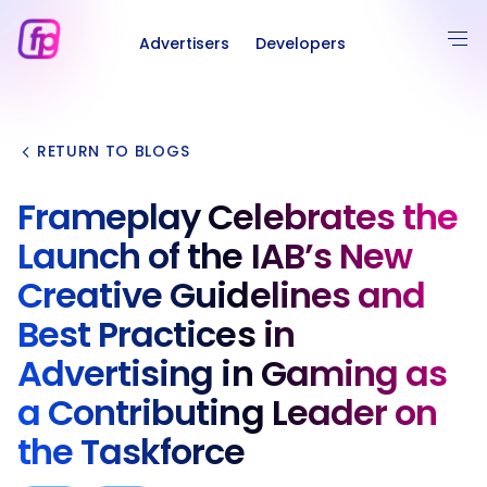
Advertisers
Developers
RETURN TO BLOGS
Frameplay Celebrates the
Launch of the IAB’s New
Creative Guidelines and
Best Practices in
Advertising in Gaming as
a Contributing Leader on
the Taskforce