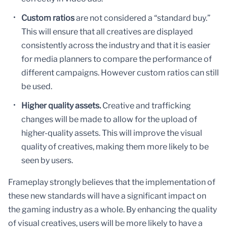
Custom ratios
are not considered a “standard buy.”
This will ensure that all creatives are displayed
consistently across the industry and that it is easier
for media planners to compare the performance of
different campaigns. However custom ratios can still
be used.
Higher quality assets.
Creative and trafficking
changes will be made to allow for the upload of
higher-quality assets. This will improve the visual
quality of creatives, making them more likely to be
seen by users.
Frameplay strongly believes that the implementation of
these new standards will have a significant impact on
the gaming industry as a whole. By enhancing the quality
of visual creatives, users will be more likely to have a