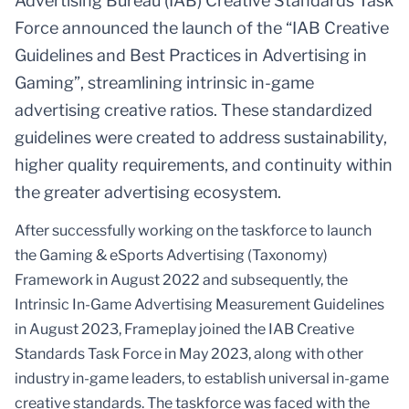
Advertising Bureau (IAB) Creative Standards Task
Force announced the launch of the “IAB Creative
Guidelines and Best Practices in Advertising in
Gaming”, streamlining intrinsic in-game
advertising creative ratios. These standardized
guidelines were created to address sustainability,
higher quality requirements, and continuity within
the greater advertising ecosystem.
After successfully working on the taskforce to launch
the Gaming & eSports Advertising (Taxonomy)
Framework in August 2022 and subsequently, the
Intrinsic In-Game Advertising Measurement Guidelines
in August 2023, Frameplay joined the IAB Creative
Standards Task Force in May 2023, along with other
industry in-game leaders, to establish universal in-game
creative standards. The taskforce was faced with the