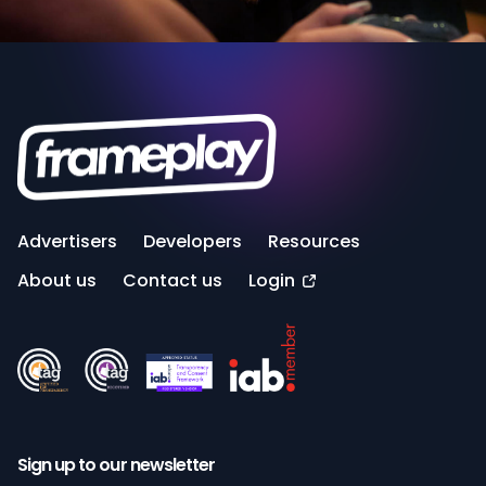
Advertisers
Developers
Resources
About us
Contact us
Login
Sign up to our newsletter