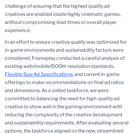
challenge of ensuring that the highest quality ad
creatives are enabled inside highly cinematic games,
without compromising load times or overall player
experience.
In an effort to ensure creative quality was optimized for
in-game environments and sustainability factors were
considered, Frameplay conducted a careful analysis of
existing web/mobile/DOOH resolution standards,
Flexible Size Ad Specifications
, and current in-game
offerings to make recommendations on final ad ratios
and dimensions. As a united taskforce, we were
committed to balancing the need for high-quality ad
creative to show well in the gaming environment with
reducing the complexity of the creative development
and sustainability requirements. After evaluating several
options, the taskforce aligned on the new, streamlined