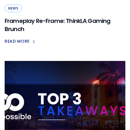
NEWS
Frameplay Re-Frame: ThinkLA Gaming
Brunch
READ MORE