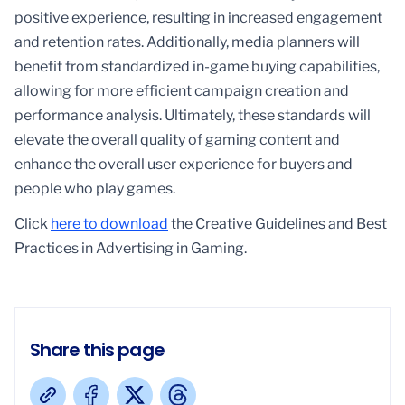
positive experience, resulting in increased engagement
and retention rates. Additionally, media planners will
benefit from standardized in-game buying capabilities,
allowing for more efficient campaign creation and
performance analysis. Ultimately, these standards will
elevate the overall quality of gaming content and
enhance the overall user experience for buyers and
people who play games.
Click
here to download
the Creative Guidelines and Best
Practices in Advertising in Gaming.
Share this page