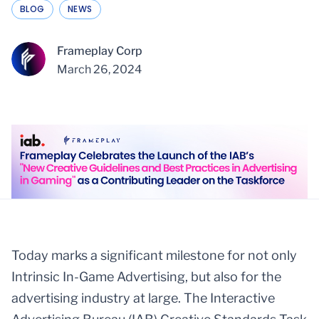
BLOG
NEWS
Frameplay Corp
March 26, 2024
Today marks a significant milestone for not only
Intrinsic In-Game Advertising, but also for the
advertising industry at large. The Interactive