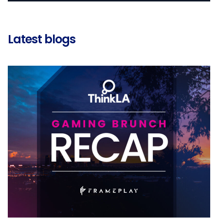
Latest blogs