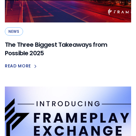
NEWS
The Three Biggest Takeaways from
Possible 2025
READ MORE