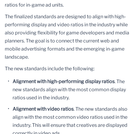
ratios for in-game ad units.
The finalized standards are designed to align with high-
performing display and video ratios in the industry while
also providing flexibility for game developers and media
planners. The goal is to connect the current web and
mobile advertising formats and the emerging in-game
landscape.
The new standards include the following:
Alignment with high-performing display ratios
. The
new standards align with the most common display
ratios used in the industry.
Alignment with video ratios
. The new standards also
align with the most common video ratios used in the
industry. This will ensure that creatives are displayed
correctly in video ads.