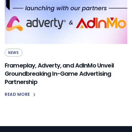
NEWS
Frameplay, Adverty, and AdInMo Unveil
Groundbreaking In-Game Advertising
Partnership
READ MORE