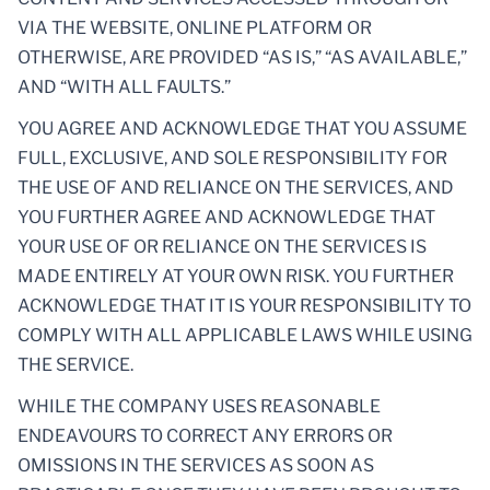
VIA THE WEBSITE, ONLINE PLATFORM OR
OTHERWISE, ARE PROVIDED “AS IS,” “AS AVAILABLE,”
AND “WITH ALL FAULTS.”
YOU AGREE AND ACKNOWLEDGE THAT YOU ASSUME
FULL, EXCLUSIVE, AND SOLE RESPONSIBILITY FOR
THE USE OF AND RELIANCE ON THE SERVICES, AND
YOU FURTHER AGREE AND ACKNOWLEDGE THAT
YOUR USE OF OR RELIANCE ON THE SERVICES IS
MADE ENTIRELY AT YOUR OWN RISK. YOU FURTHER
ACKNOWLEDGE THAT IT IS YOUR RESPONSIBILITY TO
COMPLY WITH ALL APPLICABLE LAWS WHILE USING
THE SERVICE.
WHILE THE COMPANY USES REASONABLE
ENDEAVOURS TO CORRECT ANY ERRORS OR
OMISSIONS IN THE SERVICES AS SOON AS