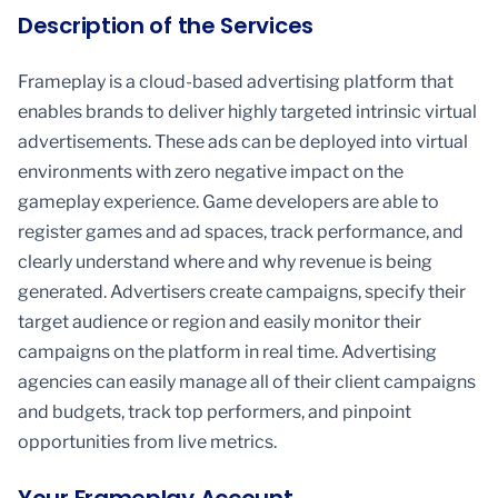
Description of the Services
Frameplay is a cloud-based advertising platform that
enables brands to deliver highly targeted intrinsic virtual
advertisements. These ads can be deployed into virtual
environments with zero negative impact on the
gameplay experience. Game developers are able to
register games and ad spaces, track performance, and
clearly understand where and why revenue is being
generated. Advertisers create campaigns, specify their
target audience or region and easily monitor their
campaigns on the platform in real time. Advertising
agencies can easily manage all of their client campaigns
and budgets, track top performers, and pinpoint
opportunities from live metrics.