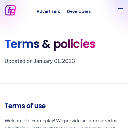
Advertisers
Developers
Terms & policies
Updated on January 01, 2023
Terms of use
Welcome to Frameplay! We provide an intrinsic virtual