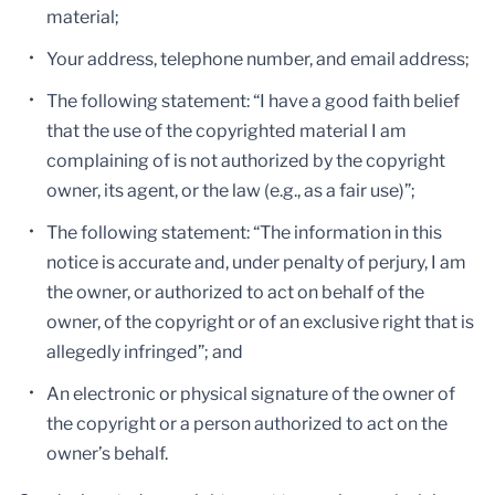
material;
Your address, telephone number, and email address;
The following statement: “I have a good faith belief
that the use of the copyrighted material I am
complaining of is not authorized by the copyright
owner, its agent, or the law (e.g., as a fair use)”;
The following statement: “The information in this
notice is accurate and, under penalty of perjury, I am
the owner, or authorized to act on behalf of the
owner, of the copyright or of an exclusive right that is
allegedly infringed”; and
An electronic or physical signature of the owner of
the copyright or a person authorized to act on the
owner’s behalf.