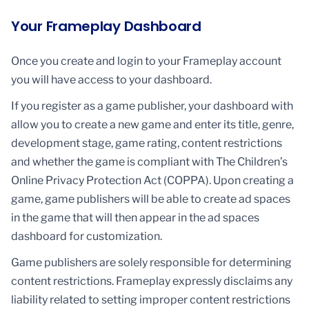
Your Frameplay Dashboard
Once you create and login to your Frameplay account
you will have access to your dashboard.
If you register as a game publisher, your dashboard with
allow you to create a new game and enter its title, genre,
development stage, game rating, content restrictions
and whether the game is compliant with The Children’s
Online Privacy Protection Act (COPPA). Upon creating a
game, game publishers will be able to create ad spaces
in the game that will then appear in the ad spaces
dashboard for customization.
Game publishers are solely responsible for determining
content restrictions. Frameplay expressly disclaims any
liability related to setting improper content restrictions