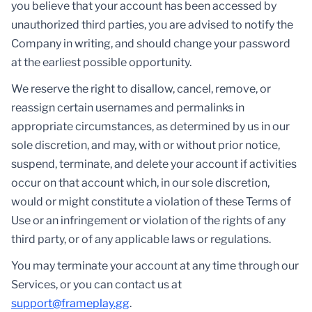
you believe that your account has been accessed by
unauthorized third parties, you are advised to notify the
Company in writing, and should change your password
at the earliest possible opportunity.
We reserve the right to disallow, cancel, remove, or
reassign certain usernames and permalinks in
appropriate circumstances, as determined by us in our
sole discretion, and may, with or without prior notice,
suspend, terminate, and delete your account if activities
occur on that account which, in our sole discretion,
would or might constitute a violation of these Terms of
Use or an infringement or violation of the rights of any
third party, or of any applicable laws or regulations.
You may terminate your account at any time through our
Services, or you can contact us at
support@frameplay.gg
.