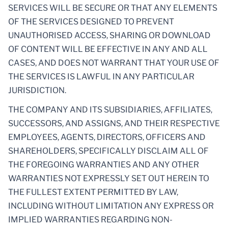
SERVICES WILL BE SECURE OR THAT ANY ELEMENTS
OF THE SERVICES DESIGNED TO PREVENT
UNAUTHORISED ACCESS, SHARING OR DOWNLOAD
OF CONTENT WILL BE EFFECTIVE IN ANY AND ALL
CASES, AND DOES NOT WARRANT THAT YOUR USE OF
THE SERVICES IS LAWFUL IN ANY PARTICULAR
JURISDICTION.
THE COMPANY AND ITS SUBSIDIARIES, AFFILIATES,
SUCCESSORS, AND ASSIGNS, AND THEIR RESPECTIVE
EMPLOYEES, AGENTS, DIRECTORS, OFFICERS AND
SHAREHOLDERS, SPECIFICALLY DISCLAIM ALL OF
THE FOREGOING WARRANTIES AND ANY OTHER
WARRANTIES NOT EXPRESSLY SET OUT HEREIN TO
THE FULLEST EXTENT PERMITTED BY LAW,
INCLUDING WITHOUT LIMITATION ANY EXPRESS OR
IMPLIED WARRANTIES REGARDING NON-