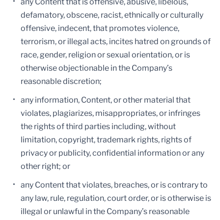
any Content that is offensive, abusive, libelous,
defamatory, obscene, racist, ethnically or culturally
offensive, indecent, that promotes violence,
terrorism, or illegal acts, incites hatred on grounds of
race, gender, religion or sexual orientation, or is
otherwise objectionable in the Company’s
reasonable discretion;
any information, Content, or other material that
violates, plagiarizes, misappropriates, or infringes
the rights of third parties including, without
limitation, copyright, trademark rights, rights of
privacy or publicity, confidential information or any
other right; or
any Content that violates, breaches, or is contrary to
any law, rule, regulation, court order, or is otherwise is
illegal or unlawful in the Company’s reasonable