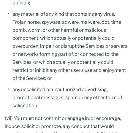
opinion;
any material of any kind that contains any virus,
Trojan horse, spyware, adware, malware, bot, time
bomb, worm, or other harmful or malicious
component, which actually or potentially could
overburden, impair or disrupt the Services or servers
or networks forming part of, or connected to, the
Services, or which actually or potentially could
restrict or inhibit any other user’s use and enjoyment
of the Services; or
any unsolicited or unauthorized advertising,
promotional messages, spam or any other form of
solicitation.
(vii) You must not commit or engage in, or encourage,
induce, solicit or promote, any conduct that would