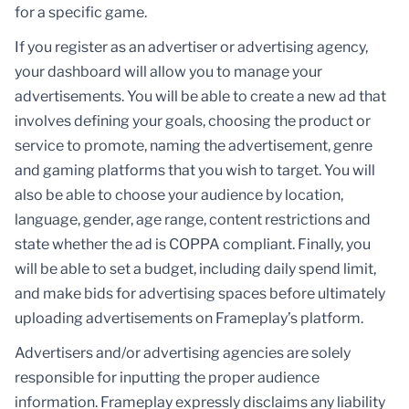
for a specific game.
If you register as an advertiser or advertising agency,
your dashboard will allow you to manage your
advertisements. You will be able to create a new ad that
involves defining your goals, choosing the product or
service to promote, naming the advertisement, genre
and gaming platforms that you wish to target. You will
also be able to choose your audience by location,
language, gender, age range, content restrictions and
state whether the ad is COPPA compliant. Finally, you
will be able to set a budget, including daily spend limit,
and make bids for advertising spaces before ultimately
uploading advertisements on Frameplay’s platform.
Advertisers and/or advertising agencies are solely
responsible for inputting the proper audience
information. Frameplay expressly disclaims any liability