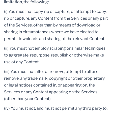
limitation, the following:
(i) You must not copy, rip or capture, or attempt to copy,
rip or capture, any Content from the Services or any part
of the Services, other than by means of download or
sharing in circumstances where we have elected to
permit downloads and sharing of the relevant Content.
(ii) You must not employ scraping or similar techniques
to aggregate, repurpose, republish or otherwise make
use of any Content.
(iii) You must not alter or remove, attempt to alter or
remove, any trademark, copyright or other proprietary
or legal notices contained in, or appearing on, the
Services or any Content appearing on the Services
(other than your Content).
(iv) You must not, and must not permit any third party to,