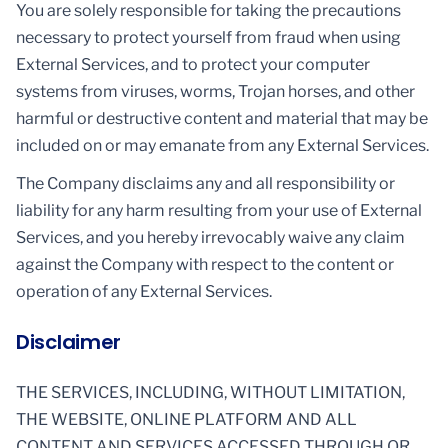
You are solely responsible for taking the precautions
necessary to protect yourself from fraud when using
External Services, and to protect your computer
systems from viruses, worms, Trojan horses, and other
harmful or destructive content and material that may be
included on or may emanate from any External Services.
The Company disclaims any and all responsibility or
liability for any harm resulting from your use of External
Services, and you hereby irrevocably waive any claim
against the Company with respect to the content or
operation of any External Services.
Disclaimer
THE SERVICES, INCLUDING, WITHOUT LIMITATION,
THE WEBSITE, ONLINE PLATFORM AND ALL
CONTENT AND SERVICES ACCESSED THROUGH OR