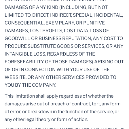
DAMAGES OF ANY KIND (INCLUDING, BUT NOT
LIMITED TO, DIRECT, INDIRECT, SPECIAL, INCIDENTAL,
CONSEQUENTIAL, EXEMPLARY, OR PUNITIVE
DAMAGES, LOST PROFITS, LOST DATA, LOSS OF
GOODWILL OR BUSINESS REPUTATION, ANY COST TO
PROCURE SUBSTITUTE GOODS OR SERVICES, OR ANY
INTANGIBLE LOSS, REGARDLESS OF THE
FORESEEABILITY OF THOSE DAMAGES) ARISING OUT
OF OR IN CONNECTION WITH YOUR USE OF THE
WEBSITE, OR ANY OTHER SERVICES PROVIDED TO
YOU BY THE COMPANY.
This limitation shall apply regardless of whether the
damages arise out of breach of contract, tort, any form
of error, or breakdown in the function of the service, or
any other legal theory or form of action.