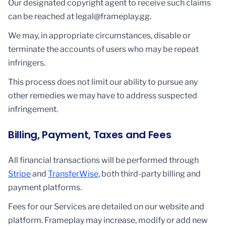
Our designated copyright agent to receive such claims
can be reached at legal@frameplay.gg.
We may, in appropriate circumstances, disable or
terminate the accounts of users who may be repeat
infringers.
This process does not limit our ability to pursue any
other remedies we may have to address suspected
infringement.
Billing, Payment, Taxes and Fees
All financial transactions will be performed through
Stripe
and
TransferWise
, both third-party billing and
payment platforms.
Fees for our Services are detailed on our website and
platform. Frameplay may increase, modify or add new