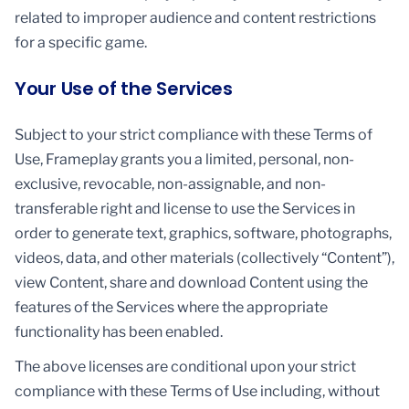
related to improper audience and content restrictions
for a specific game.
Your Use of the Services
Subject to your strict compliance with these Terms of
Use, Frameplay grants you a limited, personal, non-
exclusive, revocable, non-assignable, and non-
transferable right and license to use the Services in
order to generate text, graphics, software, photographs,
videos, data, and other materials (collectively “Content”),
view Content, share and download Content using the
features of the Services where the appropriate
functionality has been enabled.
The above licenses are conditional upon your strict
compliance with these Terms of Use including, without