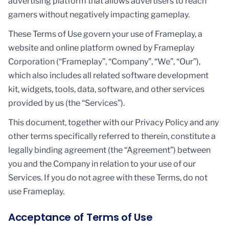
advertising platform that allows advertisers to reach
gamers without negatively impacting gameplay.
These Terms of Use govern your use of Frameplay, a
website and online platform owned by Frameplay
Corporation (“Frameplay”, “Company”, “We”, “Our”),
which also includes all related software development
kit, widgets, tools, data, software, and other services
provided by us (the “Services”).
This document, together with our Privacy Policy and any
other terms specifically referred to therein, constitute a
legally binding agreement (the “Agreement”) between
you and the Company in relation to your use of our
Services. If you do not agree with these Terms, do not
use Frameplay.
Acceptance of Terms of Use