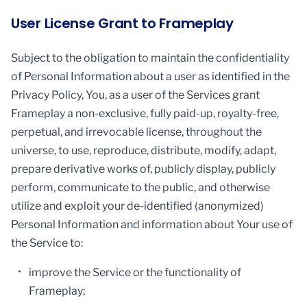
User License Grant to Frameplay
Subject to the obligation to maintain the confidentiality
of Personal Information about a user as identified in the
Privacy Policy, You, as a user of the Services grant
Frameplay a non-exclusive, fully paid-up, royalty-free,
perpetual, and irrevocable license, throughout the
universe, to use, reproduce, distribute, modify, adapt,
prepare derivative works of, publicly display, publicly
perform, communicate to the public, and otherwise
utilize and exploit your de-identified (anonymized)
Personal Information and information about Your use of
the Service to:
improve the Service or the functionality of
Frameplay;