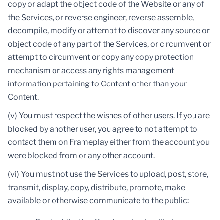
copy or adapt the object code of the Website or any of
the Services, or reverse engineer, reverse assemble,
decompile, modify or attempt to discover any source or
object code of any part of the Services, or circumvent or
attempt to circumvent or copy any copy protection
mechanism or access any rights management
information pertaining to Content other than your
Content.
(v) You must respect the wishes of other users. If you are
blocked by another user, you agree to not attempt to
contact them on Frameplay either from the account you
were blocked from or any other account.
(vi) You must not use the Services to upload, post, store,
transmit, display, copy, distribute, promote, make
available or otherwise communicate to the public: