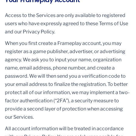
Your Frameplay Account
Access to the Services are only available to registered
users who have expressly agreed to these Terms of Use
and our Privacy Policy.
When you first create a Frameplay account, you may
register as a game publisher, advertiser, or advertising
agency. We ask you to input your name, organization
name, email address, phone number, and create a
password. We will then send you a verification code to
your email address to finalize the registration. To better
protect all of our information, we may implement a two-
factor authentication (“2FA”), a security measure to
provide a second layer of protection when accessing
our Services.
All account information will be treated in accordance