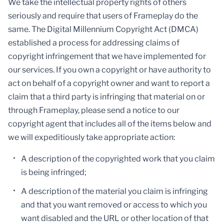
We take the intellectual property rights of others
seriously and require that users of Frameplay do the
same. The Digital Millennium Copyright Act (DMCA)
established a process for addressing claims of
copyright infringement that we have implemented for
our services. If you own a copyright or have authority to
act on behalf of a copyright owner and want to report a
claim that a third party is infringing that material on or
through Frameplay, please send a notice to our
copyright agent that includes all of the items below and
we will expeditiously take appropriate action:
A description of the copyrighted work that you claim
is being infringed;
A description of the material you claim is infringing
and that you want removed or access to which you
want disabled and the URL or other location of that