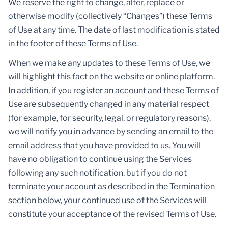
We reserve the right to change, alter, replace or
otherwise modify (collectively “Changes”) these Terms
of Use at any time. The date of last modification is stated
in the footer of these Terms of Use.
When we make any updates to these Terms of Use, we
will highlight this fact on the website or online platform.
In addition, if you register an account and these Terms of
Use are subsequently changed in any material respect
(for example, for security, legal, or regulatory reasons),
we will notify you in advance by sending an email to the
email address that you have provided to us. You will
have no obligation to continue using the Services
following any such notification, but if you do not
terminate your account as described in the Termination
section below, your continued use of the Services will
constitute your acceptance of the revised Terms of Use.