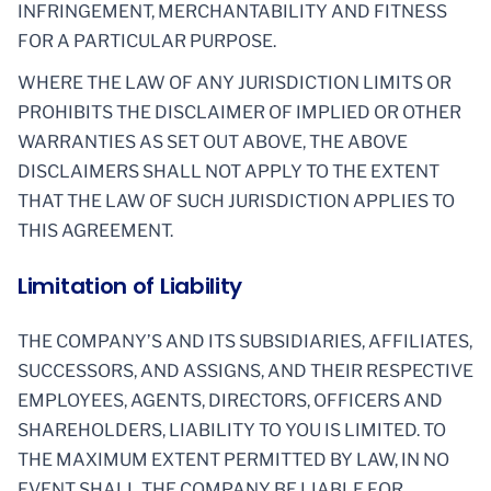
INFRINGEMENT, MERCHANTABILITY AND FITNESS
FOR A PARTICULAR PURPOSE.
WHERE THE LAW OF ANY JURISDICTION LIMITS OR
PROHIBITS THE DISCLAIMER OF IMPLIED OR OTHER
WARRANTIES AS SET OUT ABOVE, THE ABOVE
DISCLAIMERS SHALL NOT APPLY TO THE EXTENT
THAT THE LAW OF SUCH JURISDICTION APPLIES TO
THIS AGREEMENT.
Limitation of Liability
THE COMPANY’S AND ITS SUBSIDIARIES, AFFILIATES,
SUCCESSORS, AND ASSIGNS, AND THEIR RESPECTIVE
EMPLOYEES, AGENTS, DIRECTORS, OFFICERS AND
SHAREHOLDERS, LIABILITY TO YOU IS LIMITED. TO
THE MAXIMUM EXTENT PERMITTED BY LAW, IN NO
EVENT SHALL THE COMPANY BE LIABLE FOR