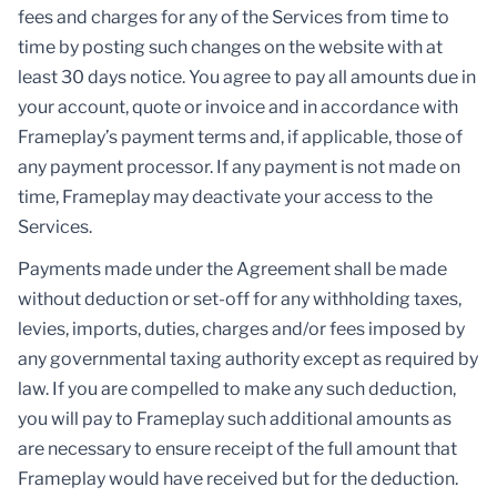
fees and charges for any of the Services from time to
time by posting such changes on the website with at
least 30 days notice. You agree to pay all amounts due in
your account, quote or invoice and in accordance with
Frameplay’s payment terms and, if applicable, those of
any payment processor. If any payment is not made on
time, Frameplay may deactivate your access to the
Services.
Payments made under the Agreement shall be made
without deduction or set-off for any withholding taxes,
levies, imports, duties, charges and/or fees imposed by
any governmental taxing authority except as required by
law. If you are compelled to make any such deduction,
you will pay to Frameplay such additional amounts as
are necessary to ensure receipt of the full amount that
Frameplay would have received but for the deduction.