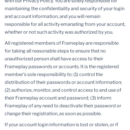
with our Privacy Policy. You are solely responsible for
maintaining the confidentiality and security of your login
and account information, and you will remain
responsible for all activity emanating from your account,
whether or not such activity was authorized by you.
All registered members of Frameplay are responsible
for taking all reasonable steps to ensure that no
unauthorized person shall have access to their
Frameplay passwords or accounts. It is the registered
member’s sole responsibility to: (1) control the
distribution of their passwords or account information;
(2) authorize, monitor, and control access to and use of
their Frameplay account and password; (3) inform
Frameplay of any need to deactivate their password or
change their registration, as soon as possible.
If your account login information is lost or stolen, or if