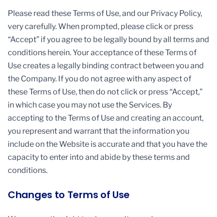
Please read these Terms of Use, and our Privacy Policy,
very carefully. When prompted, please click or press
“Accept” if you agree to be legally bound by all terms and
conditions herein. Your acceptance of these Terms of
Use creates a legally binding contract between you and
the Company. If you do not agree with any aspect of
these Terms of Use, then do not click or press “Accept,”
in which case you may not use the Services. By
accepting to the Terms of Use and creating an account,
you represent and warrant that the information you
include on the Website is accurate and that you have the
capacity to enter into and abide by these terms and
conditions.
Changes to Terms of Use