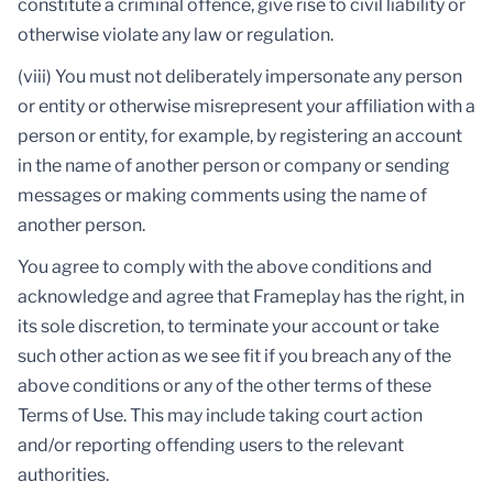
constitute a criminal offence, give rise to civil liability or
otherwise violate any law or regulation.
(viii) You must not deliberately impersonate any person
or entity or otherwise misrepresent your affiliation with a
person or entity, for example, by registering an account
in the name of another person or company or sending
messages or making comments using the name of
another person.
You agree to comply with the above conditions and
acknowledge and agree that Frameplay has the right, in
its sole discretion, to terminate your account or take
such other action as we see fit if you breach any of the
above conditions or any of the other terms of these
Terms of Use. This may include taking court action
and/or reporting offending users to the relevant
authorities.