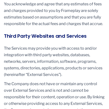
You acknowledge and agree that any estimates of fees
and charges provided to you by Frameplay are solely
estimates based on assumptions and that you are fully
responsible for the actual fees and charges that accrue.
Third Party Websites and Services
The Services may provide you with access to and/or
integration with third party websites, databases,
networks, servers, information, software, programs,
systems, directories, applications, products or services
(hereinafter “External Services”).
The Company does not have or maintain any control
over External Services and is not and cannot be
responsible for their content, operation or use. By linking
or otherwise providing access to any External Services,