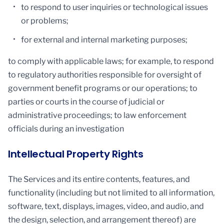
to respond to user inquiries or technological issues
or problems;
for external and internal marketing purposes;
to comply with applicable laws; for example, to respond
to regulatory authorities responsible for oversight of
government benefit programs or our operations; to
parties or courts in the course of judicial or
administrative proceedings; to law enforcement
officials during an investigation
Intellectual Property Rights
The Services and its entire contents, features, and
functionality (including but not limited to all information,
software, text, displays, images, video, and audio, and
the design, selection, and arrangement thereof) are