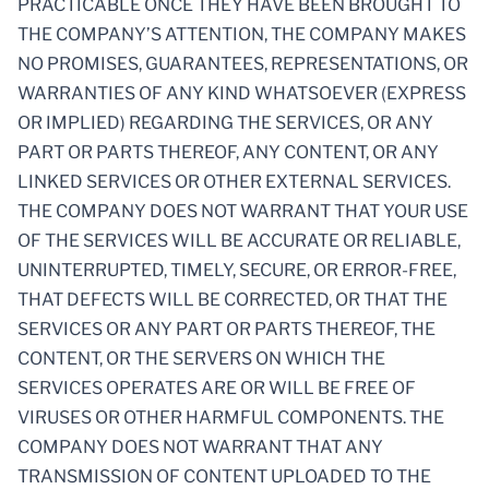
PRACTICABLE ONCE THEY HAVE BEEN BROUGHT TO
THE COMPANY’S ATTENTION, THE COMPANY MAKES
NO PROMISES, GUARANTEES, REPRESENTATIONS, OR
WARRANTIES OF ANY KIND WHATSOEVER (EXPRESS
OR IMPLIED) REGARDING THE SERVICES, OR ANY
PART OR PARTS THEREOF, ANY CONTENT, OR ANY
LINKED SERVICES OR OTHER EXTERNAL SERVICES.
THE COMPANY DOES NOT WARRANT THAT YOUR USE
OF THE SERVICES WILL BE ACCURATE OR RELIABLE,
UNINTERRUPTED, TIMELY, SECURE, OR ERROR-FREE,
THAT DEFECTS WILL BE CORRECTED, OR THAT THE
SERVICES OR ANY PART OR PARTS THEREOF, THE
CONTENT, OR THE SERVERS ON WHICH THE
SERVICES OPERATES ARE OR WILL BE FREE OF
VIRUSES OR OTHER HARMFUL COMPONENTS. THE
COMPANY DOES NOT WARRANT THAT ANY
TRANSMISSION OF CONTENT UPLOADED TO THE