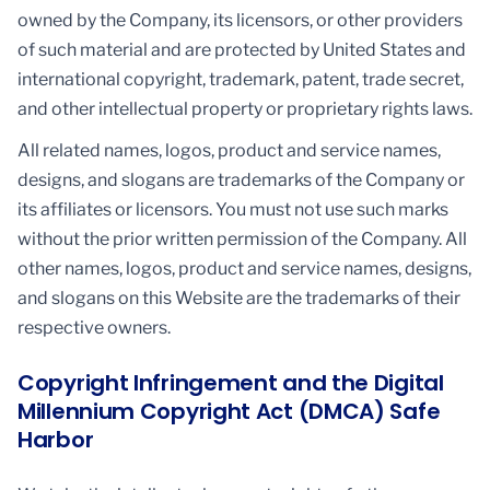
owned by the Company, its licensors, or other providers
of such material and are protected by United States and
international copyright, trademark, patent, trade secret,
and other intellectual property or proprietary rights laws.
All related names, logos, product and service names,
designs, and slogans are trademarks of the Company or
its affiliates or licensors. You must not use such marks
without the prior written permission of the Company. All
other names, logos, product and service names, designs,
and slogans on this Website are the trademarks of their
respective owners.
Copyright Infringement and the Digital
Millennium Copyright Act (DMCA) Safe
Harbor