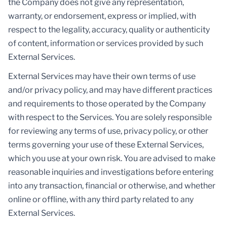
the Company does not give any representation,
warranty, or endorsement, express or implied, with
respect to the legality, accuracy, quality or authenticity
of content, information or services provided by such
External Services.
External Services may have their own terms of use
and/or privacy policy, and may have different practices
and requirements to those operated by the Company
with respect to the Services. You are solely responsible
for reviewing any terms of use, privacy policy, or other
terms governing your use of these External Services,
which you use at your own risk. You are advised to make
reasonable inquiries and investigations before entering
into any transaction, financial or otherwise, and whether
online or offline, with any third party related to any
External Services.