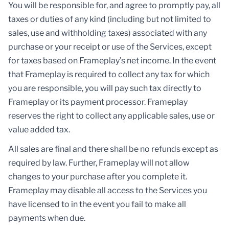
You will be responsible for, and agree to promptly pay, all
taxes or duties of any kind (including but not limited to
sales, use and withholding taxes) associated with any
purchase or your receipt or use of the Services, except
for taxes based on Frameplay’s net income. In the event
that Frameplay is required to collect any tax for which
you are responsible, you will pay such tax directly to
Frameplay or its payment processor. Frameplay
reserves the right to collect any applicable sales, use or
value added tax.
All sales are final and there shall be no refunds except as
required by law. Further, Frameplay will not allow
changes to your purchase after you complete it.
Frameplay may disable all access to the Services you
have licensed to in the event you fail to make all
payments when due.