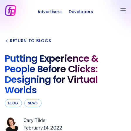
Advertisers
Developers
RETURN TO BLOGS
Putting Experience &
People Before Clicks:
Designing for Virtual
Worlds
BLOG
NEWS
Cary Tilds
February 14, 2022