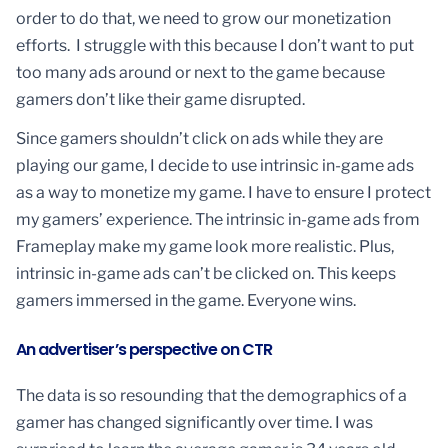
order to do that, we need to grow our monetization
efforts. I struggle with this because I don’t want to put
too many ads around or next to the game because
gamers don’t like their game disrupted.
Since gamers shouldn’t click on ads while they are
playing our game, I decide to use intrinsic in-game ads
as a way to monetize my game. I have to ensure I protect
my gamers’ experience. The intrinsic in-game ads from
Frameplay make my game look more realistic. Plus,
intrinsic in-game ads can’t be clicked on. This keeps
gamers immersed in the game. Everyone wins.
An advertiser’s perspective on CTR
The data is so resounding that the demographics of a
gamer has changed significantly over time. I was