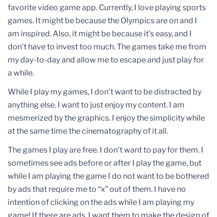
favorite video game app. Currently, I love playing sports
games. It might be because the Olympics are on and I
am inspired. Also, it might be because it’s easy, and I
don’t have to invest too much. The games take me from
my day-to-day and allow me to escape and just play for
a while.
While I play my games, I don’t want to be distracted by
anything else. I want to just enjoy my content. I am
mesmerized by the graphics. I enjoy the simplicity while
at the same time the cinematography of it all.
The games I play are free. I don’t want to pay for them. I
sometimes see ads before or after I play the game, but
while I am playing the game I do not want to be bothered
by ads that require me to “x” out of them. I have no
intention of clicking on the ads while I am playing my
game! If there are ads, I want them to make the design of