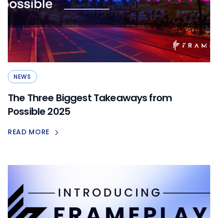
NEWS
The Three Biggest Takeaways from
Possible 2025
READ MORE