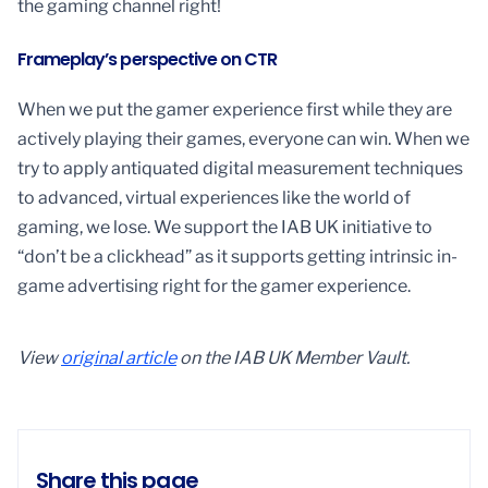
the gaming channel right!
Frameplay’s perspective on CTR
When we put the gamer experience first while they are
actively playing their games, everyone can win. When we
try to apply antiquated digital measurement techniques
to advanced, virtual experiences like the world of
gaming, we lose. We support the IAB UK initiative to
“don’t be a clickhead” as it supports getting intrinsic in-
game advertising right for the gamer experience.
View
original article
on the IAB UK Member Vault.
Share this page