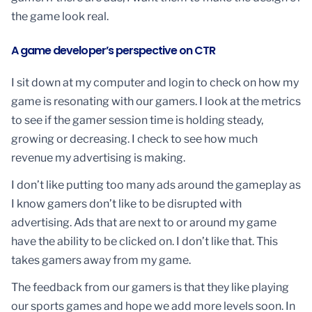
the game look real.
A game developer’s perspective on CTR
I sit down at my computer and login to check on how my
game is resonating with our gamers. I look at the metrics
to see if the gamer session time is holding steady,
growing or decreasing. I check to see how much
revenue my advertising is making.
I don’t like putting too many ads around the gameplay as
I know gamers don’t like to be disrupted with
advertising. Ads that are next to or around my game
have the ability to be clicked on. I don’t like that. This
takes gamers away from my game.
The feedback from our gamers is that they like playing
our sports games and hope we add more levels soon. In