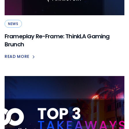
NEWS
Frameplay Re-Frame: ThinkLA Gaming
Brunch
READ MORE