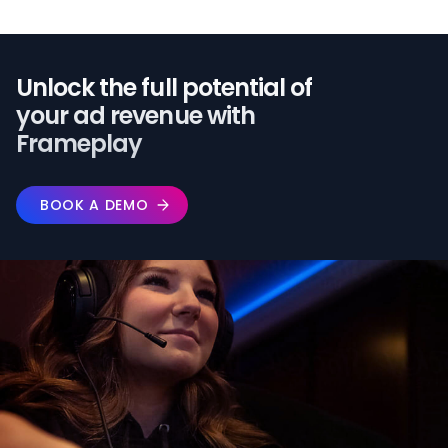
Unlock the full potential of️
your ad revenue with
Frameplay
BOOK A DEMO