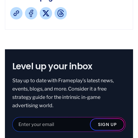
Level up your inbox
Stay up to date with Frameplay’s latest news,
events, blogs, and more. Consider it a free
strategy guide for the intrinsic in-game
advertising world.