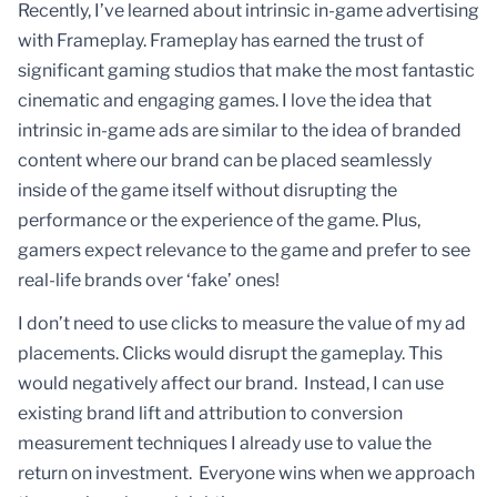
Recently, I’ve learned about intrinsic in-game advertising
with Frameplay. Frameplay has earned the trust of
significant gaming studios that make the most fantastic
cinematic and engaging games. I love the idea that
intrinsic in-game ads are similar to the idea of branded
content where our brand can be placed seamlessly
inside of the game itself without disrupting the
performance or the experience of the game. Plus,
gamers expect relevance to the game and prefer to see
real-life brands over ‘fake’ ones!
I don’t need to use clicks to measure the value of my ad
placements. Clicks would disrupt the gameplay. This
would negatively affect our brand. Instead, I can use
existing brand lift and attribution to conversion
measurement techniques I already use to value the
return on investment. Everyone wins when we approach