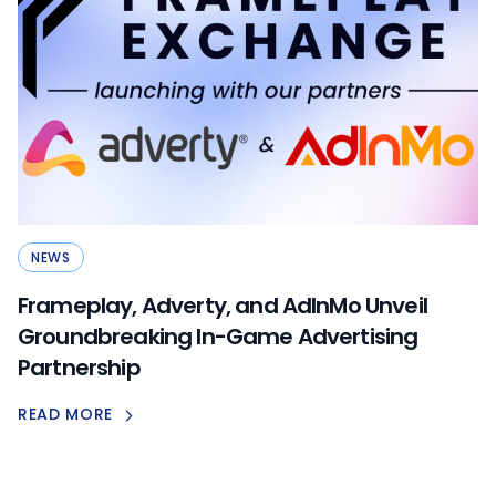
NEWS
Frameplay, Adverty, and AdInMo Unveil
Groundbreaking In-Game Advertising
Partnership
READ MORE