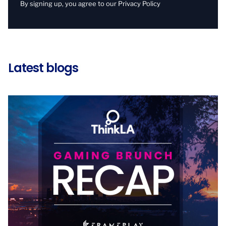
By signing up, you agree to our
Privacy Policy
Latest blogs