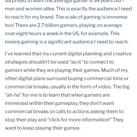
surprised to learn the average gamer is 34 years old –
men and women alike. This is exactly the audience I need
to reach for my brand. The scale of gaming is immense
too! There are 2.7 billion gamers, playing on average
over eight hours a week in the US, for example. This
means gaming is a significant audience I need to reach.
I’ve learned that my current digital planning and creative
strategies shouldn’t be used “as is” to connect to
gamers while they are playing their games. Much of my
other digital plans surround buying commercial time or
commercial breaks, usually in the form of video. The big
“ah-ha” for me is to learn that when gamers are
immersed within their gameplay, they don’t want
commercial breaks or calls to actions asking them to
stop their play and “click for more information!” They
want to keep playing their games.