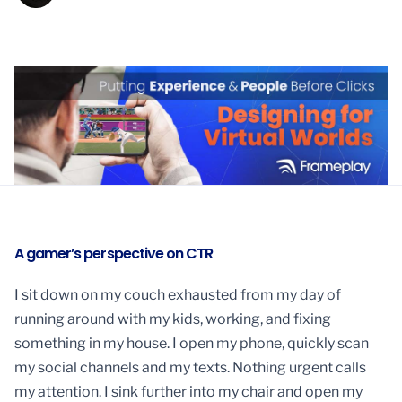
A gamer’s perspective on CTR
I sit down on my couch exhausted from my day of
running around with my kids, working, and fixing
something in my house. I open my phone, quickly scan
my social channels and my texts. Nothing urgent calls
my attention. I sink further into my chair and open my