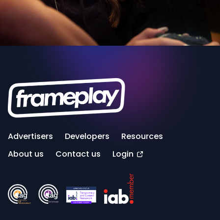
Advertisers
Developers
Resources
About us
Contact us
Login