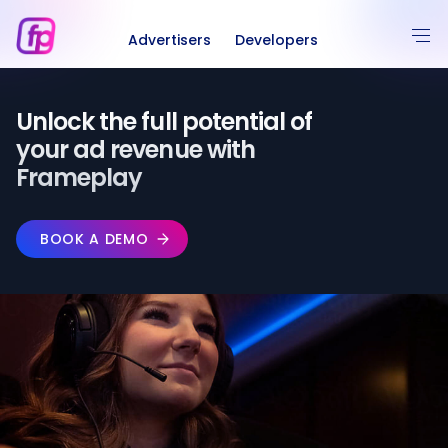
Advertisers
Developers
Unlock the full potential of️
your ad revenue with
Frameplay
BOOK A DEMO