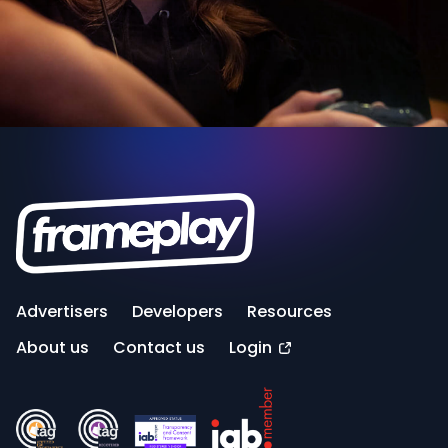
Advertisers
Developers
Resources
About us
Contact us
Login