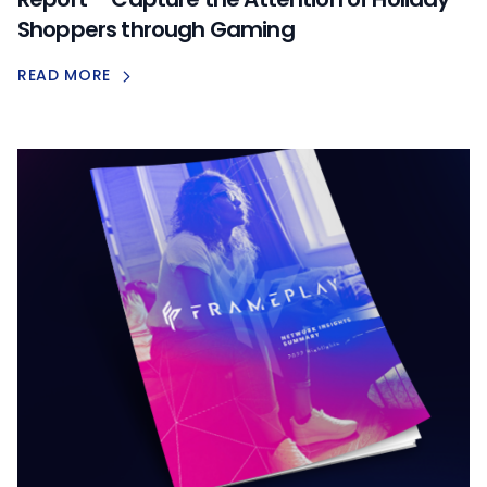
Shoppers through Gaming
READ MORE