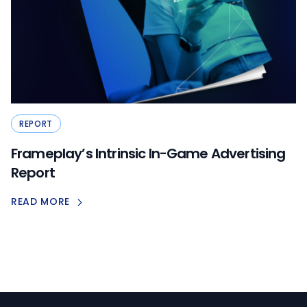
REPORT
Frameplay’s Intrinsic In-Game Advertising
Report
READ MORE