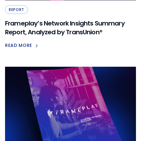
REPORT
Frameplay’s Network Insights Summary
Report, Analyzed by TransUnion®
READ MORE