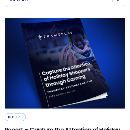
REPORT
Report – Capture the Attention of Holiday