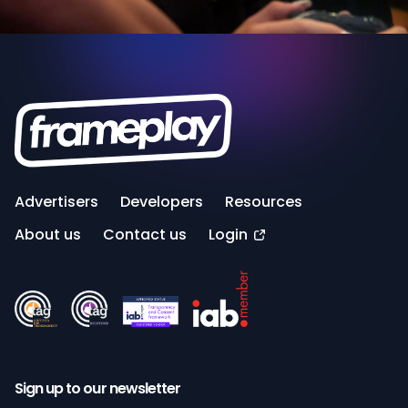
Advertisers
Developers
Resources
About us
Contact us
Login
Sign up to our newsletter