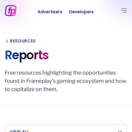
Advertisers
Developers
RESOURCES
Reports
Free resources highlighting the opportunities
found in Frameplay’s gaming ecosystem and how
to capitalize on them.
VIEW ALL