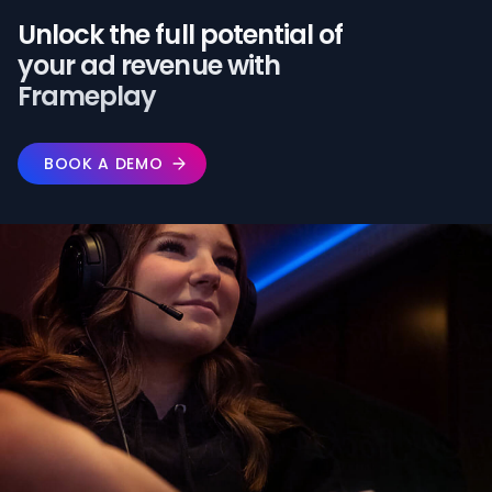
Unlock the full potential of️
your ad revenue with
Frameplay
BOOK A DEMO