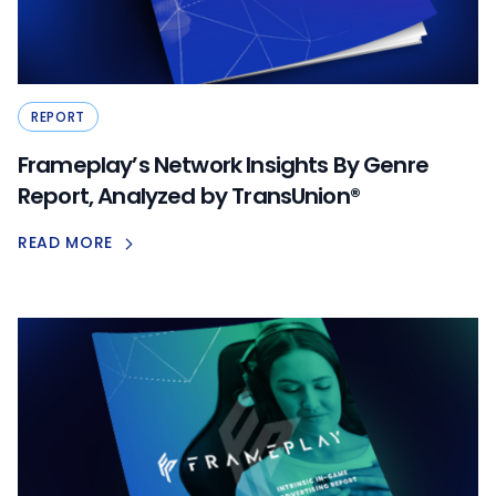
REPORT
Frameplay’s Network Insights By Genre
Report, Analyzed by TransUnion®
READ MORE