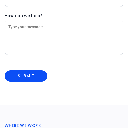
How can we help?
WHERE WE WORK