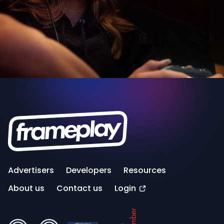
Advertisers
Developers
Resources
About us
Contact us
Login