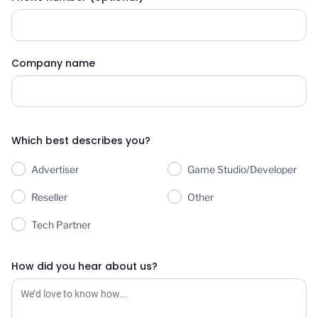
Company name
Which best describes you?
Advertiser
Game Studio/Developer
Reseller
Other
Tech Partner
How did you hear about us?