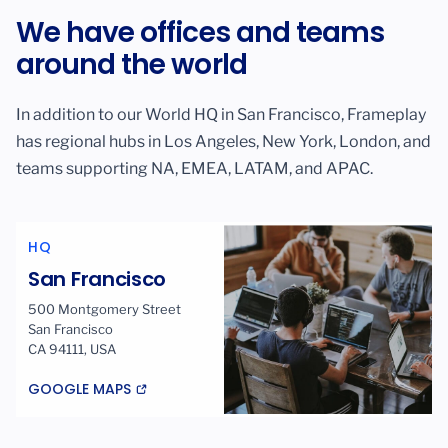
We have offices and teams
around the world
In addition to our World HQ in San Francisco, Frameplay
has regional hubs in Los Angeles, New York, London, and
teams supporting NA, EMEA, LATAM, and APAC.
HQ
San Francisco
500 Montgomery Street
San Francisco
CA 94111, USA
GOOGLE MAPS