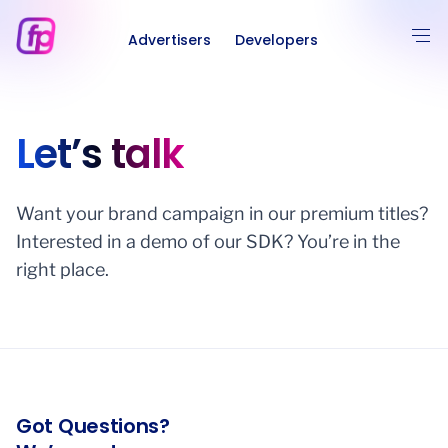
Advertisers
Developers
Let’s talk
Want your brand campaign in our premium titles?
Interested in a demo of our SDK? You’re in the
right place.
Got Questions?