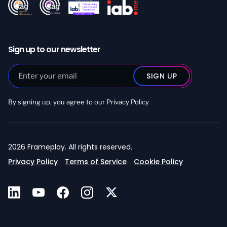
Sign up to our newsletter
By signing up, you agree to our
Privacy Policy
2026 Frameplay. All rights reserved.
Privacy Policy
Terms of Service
Cookie Policy