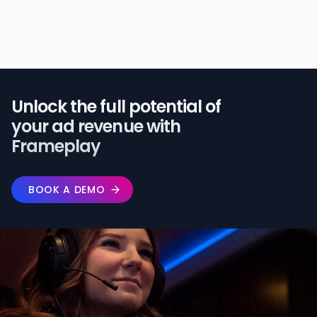
Unlock the full potential of️
your ad revenue with
Frameplay
BOOK A DEMO