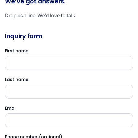
We’ve got answers.
Drop us a line. We’d love to talk.
Inquiry form
First name
Last name
Email
Phone number (optional)