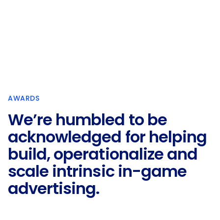
AWARDS
We’re humbled to be
acknowledged for helping
build, operationalize and
scale intrinsic in-game
advertising.