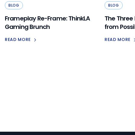
BLOG
BLOG
Frameplay Re-Frame: ThinkLA
The Three
Gaming Brunch
from Possi
READ MORE
READ MORE