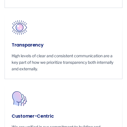
Transparency
High levels of clear and consistent communication are a
key part of how we prioritize transparency both internally
and externally.
Customer-Centric
We are unified in our commitment to building and