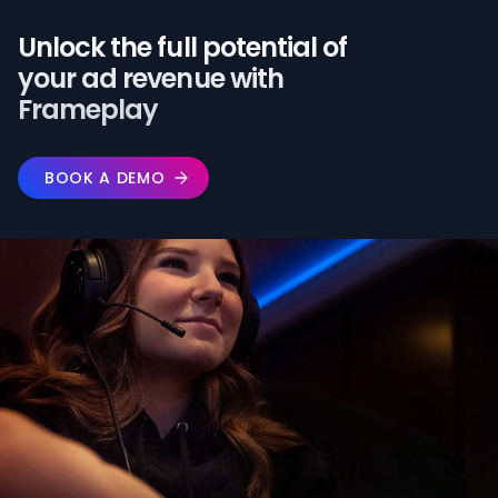
Unlock the full potential of️
your ad revenue with
Frameplay
BOOK A DEMO