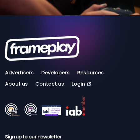
Advertisers
Developers
Resources
About us
Contact us
Login
Sign up to our newsletter