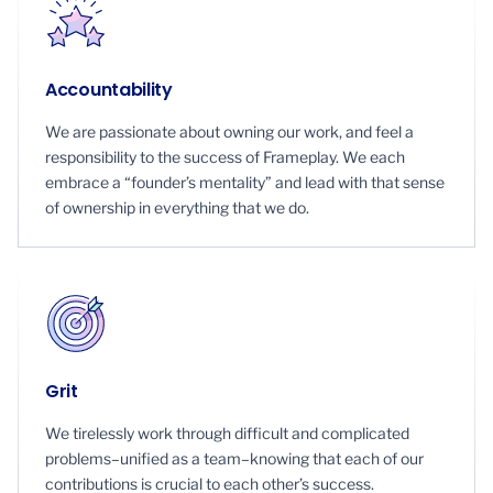
Accountability
We are passionate about owning our work, and feel a
responsibility to the success of Frameplay. We each
embrace a “founder’s mentality” and lead with that sense
of ownership in everything that we do.
Grit
We tirelessly work through difficult and complicated
problems–unified as a team–knowing that each of our
contributions is crucial to each other’s success.