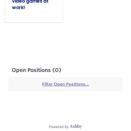
video games at
work!