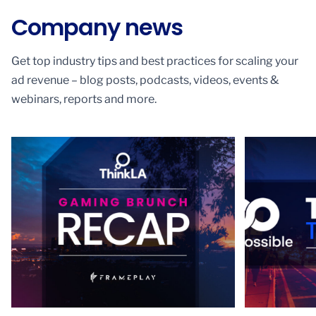
Company news
Get top industry tips and best practices for scaling your
ad revenue – blog posts, podcasts, videos, events &
webinars, reports and more.