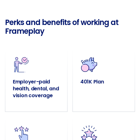
Perks and benefits of working at
Frameplay
Employer-paid
401K Plan
health, dental, and
vision coverage