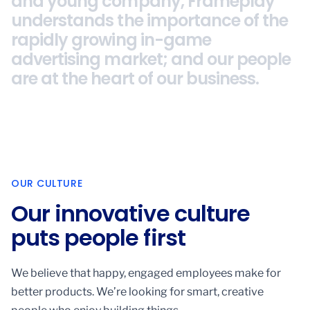
and young company, Frameplay
and young company, Frameplay
understands the importance of the
understands the importance of the
rapidly growing in-game
rapidly growing in-game
advertising market; and our people
advertising market; and our people
are at the heart of our business.
are at the heart of our business.
OUR CULTURE
Our innovative culture
puts people first
We believe that happy, engaged employees make for
better products. We’re looking for smart, creative