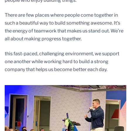
people who enjoy building things.
There are few places where people come together in
such a beautiful way to build something awesome. It’s
the energy of teamwork that makes us stand out. We’re
all about making progress together.
this fast-paced, challenging environment, we support
one another while working hard to build a strong
company that helps us become better each day.