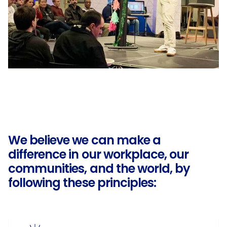
We believe we can make a
difference in our workplace, our
communities, and the world, by
following these principles: