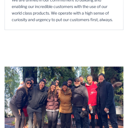
enabling our incredible customers with the use of our
world class products. We operate with a high sense of
curiosity and urgency to put our customers first, always.