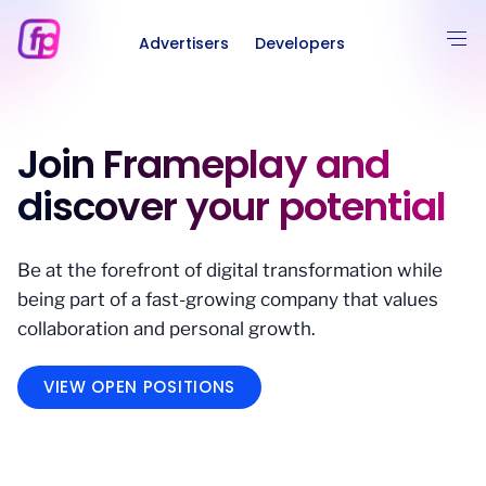
Advertisers
Developers
Join Frameplay and
discover your potential
Be at the forefront of digital transformation while
being part of a fast-growing company that values
collaboration and personal growth.
VIEW OPEN POSITIONS