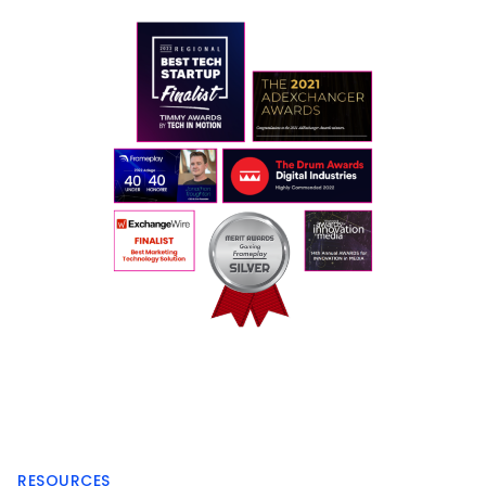
RESOURCES