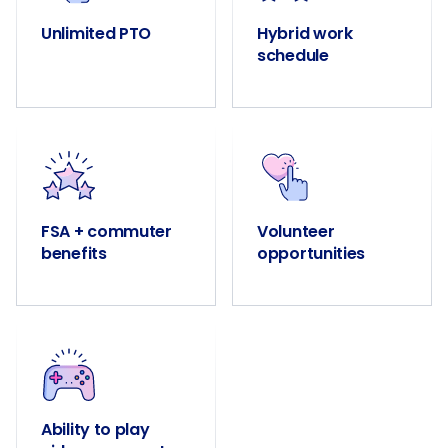
Unlimited PTO
Hybrid work
schedule
FSA + commuter
Volunteer
benefits
opportunities
Ability to play