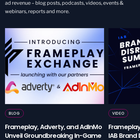
ad revenue – blog posts, podcasts, videos, events &
webinars, reports and more.
BLOG
VIDEO
Frameplay, Adverty, and AdInMo
Framepla
Unveil Groundbreaking In-Game
IAB Brand 