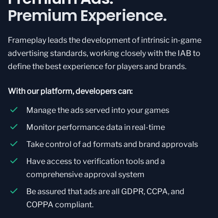
Premium Experience.
Frameplay leads the development of intrinsic in-game
advertising standards, working closely with the IAB to
define the best experience for players and brands.
With our platform, developers can:
Manage the ads served into your games
Monitor performance data in real-time
Take control of ad formats and brand approvals
Have access to verification tools and a
comprehensive approval system
Be assured that ads are all GDPR, CCPA, and
COPPA compliant.