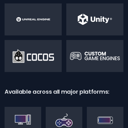
Available across all major platforms: