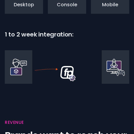
Desktop
Console
Mobile
1 to 2 week integration:
REVENUE