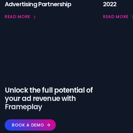
Advertising Partnership
2022
READ MORE
READ MORE
Unlock the full potential of️
your ad revenue with
Frameplay
BOOK A DEMO