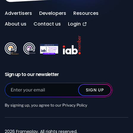
Advertisers
Developers
Resources
About us
Contact us
Login
Sign up to our newsletter
By signing up, you agree to our
Privacy Policy
2026 Frameplay. All rights reserved.