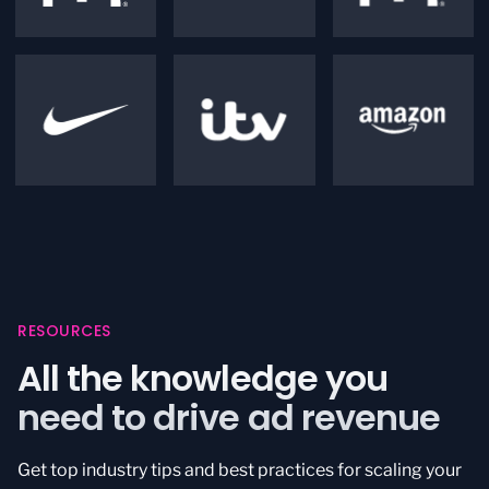
RESOURCES
All the knowledge you
need to drive ad revenue
Get top industry tips and best practices for scaling your