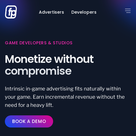
Advertisers
Developers
GAME DEVELOPERS & STUDIOS
Monetize without
compromise
Intrinsic in-game advertising fits naturally within
your game. Earn incremental revenue without the
need for a heavy lift.
BOOK A DEMO