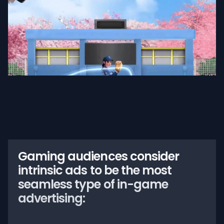
Gaming audiences consider
intrinsic ads to be the most
seamless type of in-game
advertising: