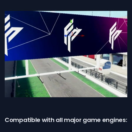
Compatible with all major game engines: