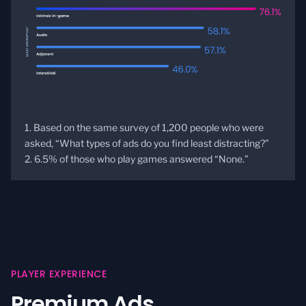
1. Based on the same survey of 1,200 people who were
asked, “What types of ads do you find least distracting?”
2. 6.5% of those who play games answered “None.”
PLAYER EXPERIENCE
Premium Ads.