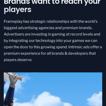
Brands want to reach your
players
Frameplay has strategic relationships with the world’s
biggest advertising agencies and premium brands.
Advertisers are investing in gaming at record levels and
by integrating our technology into your games we can
open the door to this growing spend. Intrinsic ads offer a
premium experience for all brands & developers that
players deserve.