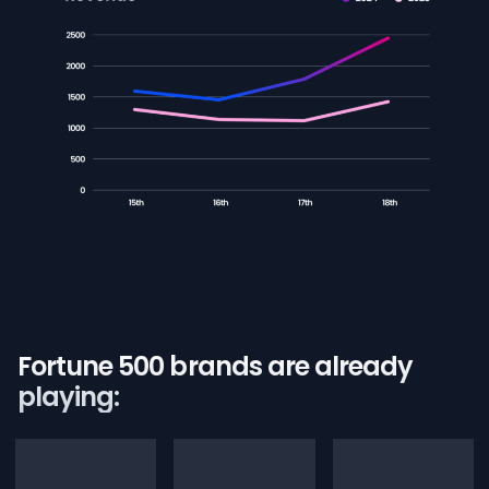
Fortune 500 brands are already
playing: