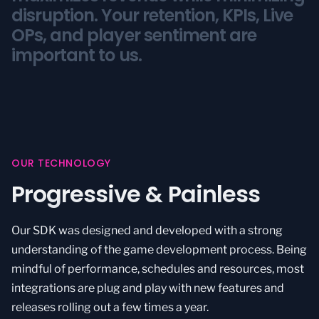
disruption.
disruption.
Your retention, KPIs, Live
Your retention, KPIs, Live
OPs, and player sentiment are
OPs, and player sentiment are
important to us.
important to us.
OUR TECHNOLOGY
Progressive & Painless
Our SDK was designed and developed with a strong
understanding of the game development process. Being
mindful of performance, schedules and resources, most
integrations are plug and play with new features and
releases rolling out a few times a year.