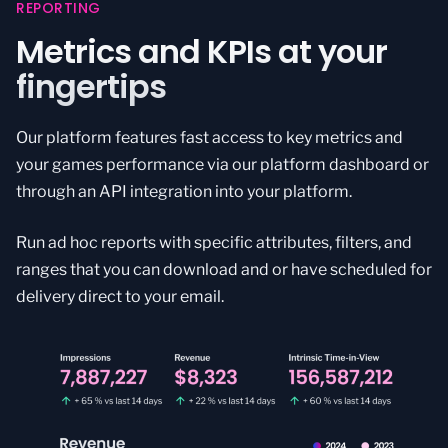
REPORTING
Metrics and KPIs at your
fingertips
Our platform features fast access to key metrics and
your games performance via our platform dashboard or
through an API integration into your platform.
Run ad hoc reports with specific attributes, filters, and
ranges that you can download and or have scheduled for
delivery direct to your email.