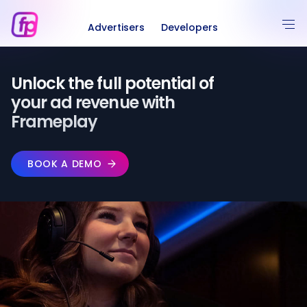
Advertisers
Developers
Unlock the full potential of️
your ad revenue with
Frameplay
BOOK A DEMO