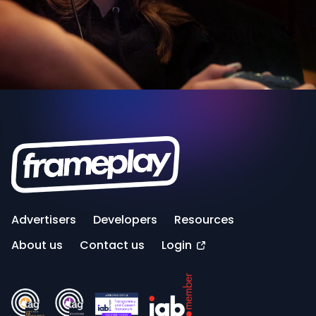
Advertisers
Developers
Resources
About us
Contact us
Login