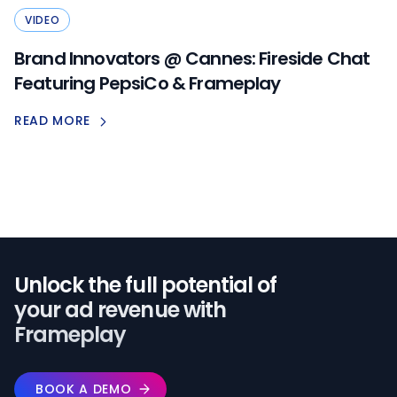
VIDEO
Brand Innovators @ Cannes: Fireside Chat
Featuring PepsiCo & Frameplay
READ MORE
Unlock the full potential of️
your ad revenue with
Frameplay
BOOK A DEMO