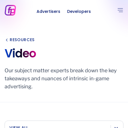
Advertisers
Developers
RESOURCES
Video
Our subject matter experts break down the key
takeaways and nuances of intrinsic in-game
advertising.
VIEW ALL