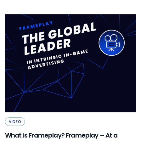
VIDEO
What is Frameplay? Frameplay – At a