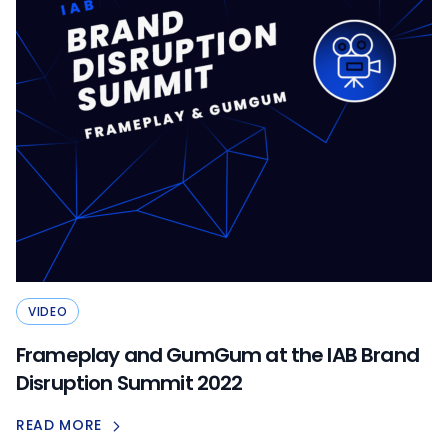
VIDEO
Frameplay and GumGum at the IAB Brand
Disruption Summit 2022
READ MORE