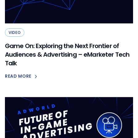
VIDEO
Game On: Exploring the Next Frontier of
Audiences & Advertising – eMarketer Tech
Talk
READ MORE