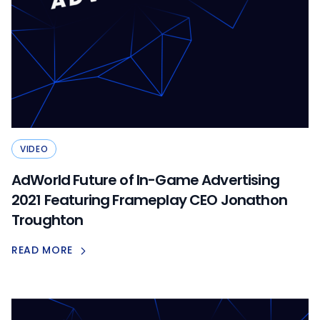
VIDEO
AdWorld Future of In-Game Advertising
2021 Featuring Frameplay CEO Jonathon
Troughton
READ MORE