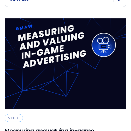
VIDEO
Measuring and valuing in-game