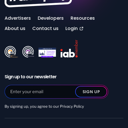
Advertisers
Developers
Resources
About us
Contact us
Login
Sign up to our newsletter
By signing up, you agree to our
Privacy Policy