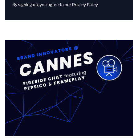
By signing up, you agree to our
Privacy Policy