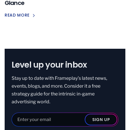
Glance
READ MORE
Level up your inbox
Stay up to date with Frameplay’s latest news,
events, blogs, and more. Consider it a free
strategy guide for the intrinsic in-game
advertising world.