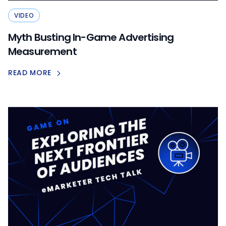
VIDEO
Myth Busting In-Game Advertising
Measurement
READ MORE