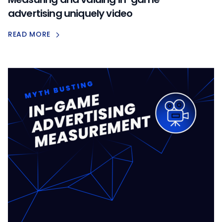
advertising uniquely video
READ MORE