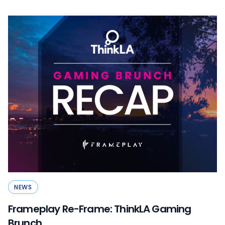
NEWS
Frameplay Re-Frame: ThinkLA Gaming
Brunch