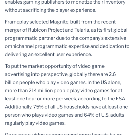
enables gaming publishers to monetize their inventory
without sacrificing the player experience.
Frameplay selected Magnite, built from the recent
merger of Rubicon Project and Telaria, as its first global
programmatic partner due to the company’s extensive
omnichannel programmatic expertise and dedication to
delivering an excellent user experience.
To put the market opportunity of video game
advertising into perspective, globally there are 2.6
billion people who play video games. In the US alone,
more than 214 million people play video games for at
least one hour or more per week, according to the ESA.
Additionally, 75% of all US households have at least one
person who plays video games and 64% of U.S. adults
regularly play video games.
On average, video gamers spend more than six hours