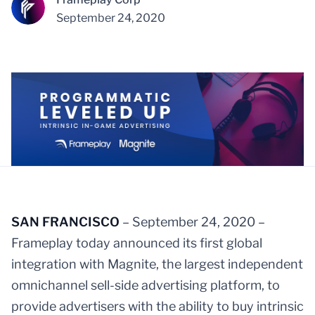
September 24, 2020
SAN FRANCISCO
– September 24, 2020 –
Frameplay today announced its first global
integration with Magnite, the largest independent
omnichannel sell-side advertising platform, to
provide advertisers with the ability to buy intrinsic