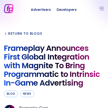
Advertisers
Developers
RETURN TO BLOGS
Frameplay Announces
First Global Integration
with Magnite To Bring
Programmatic to Intrinsic
In-Game Advertising
BLOG
NEWS
Frameplay Corp