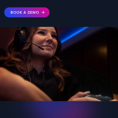
BOOK A DEMO