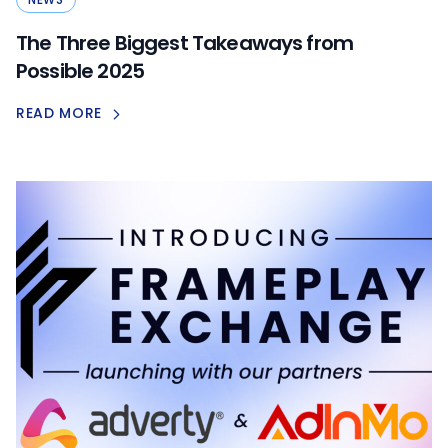
The Three Biggest Takeaways from
Possible 2025
READ MORE