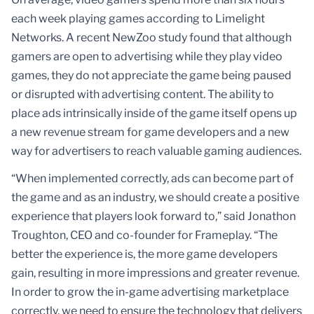
each week playing games according to Limelight
Networks. A recent NewZoo study found that although
gamers are open to advertising while they play video
games, they do not appreciate the game being paused
or disrupted with advertising content. The ability to
place ads intrinsically inside of the game itself opens up
a new revenue stream for game developers and a new
way for advertisers to reach valuable gaming audiences.
“When implemented correctly, ads can become part of
the game and as an industry, we should create a positive
experience that players look forward to,” said Jonathon
Troughton, CEO and co-founder for Frameplay. “The
better the experience is, the more game developers
gain, resulting in more impressions and greater revenue.
In order to grow the in-game advertising marketplace
correctly, we need to ensure the technology that delivers