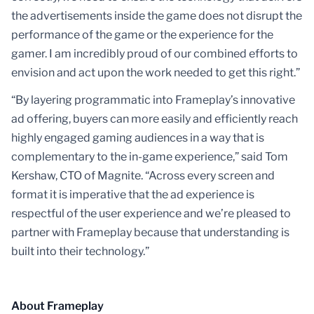
the advertisements inside the game does not disrupt the
performance of the game or the experience for the
gamer. I am incredibly proud of our combined efforts to
envision and act upon the work needed to get this right.”
“By layering programmatic into Frameplay’s innovative
ad offering, buyers can more easily and efficiently reach
highly engaged gaming audiences in a way that is
complementary to the in-game experience,” said Tom
Kershaw, CTO of Magnite. “Across every screen and
format it is imperative that the ad experience is
respectful of the user experience and we’re pleased to
partner with Frameplay because that understanding is
built into their technology.”
About Frameplay