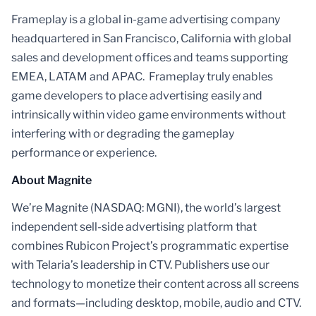
Frameplay is a global in-game advertising company
headquartered in San Francisco, California with global
sales and development offices and teams supporting
EMEA, LATAM and APAC. Frameplay truly enables
game developers to place advertising easily and
intrinsically within video game environments without
interfering with or degrading the gameplay
performance or experience.
About Magnite
We’re Magnite (NASDAQ: MGNI), the world’s largest
independent sell-side advertising platform that
combines Rubicon Project’s programmatic expertise
with Telaria’s leadership in CTV. Publishers use our
technology to monetize their content across all screens
and formats—including desktop, mobile, audio and CTV.