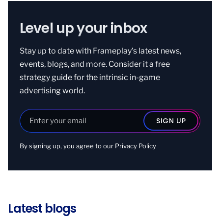
Level up your inbox
Stay up to date with Frameplay’s latest news,
events, blogs, and more. Consider it a free
strategy guide for the intrinsic in-game
advertising world.
By signing up, you agree to our
Privacy Policy
Latest blogs