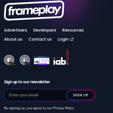
Advertisers
Developers
Resources
About us
Contact us
Login
Sign up to our newsletter
By signing up, you agree to our
Privacy Policy