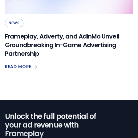
NEWS
Frameplay, Adverty, and AdInMo Unveil
Groundbreaking In-Game Advertising
Partnership
READ MORE
Unlock the full potential of️
your ad revenue with
Frameplay