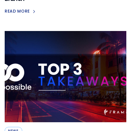
READ MORE
NEWS