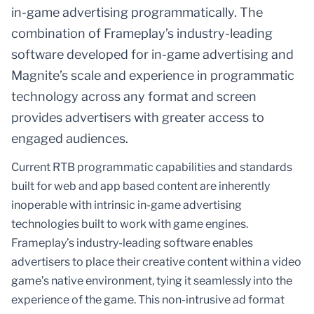
in-game advertising programmatically. The
combination of Frameplay’s industry-leading
software developed for in-game advertising and
Magnite’s scale and experience in programmatic
technology across any format and screen
provides advertisers with greater access to
engaged audiences.
Current RTB programmatic capabilities and standards
built for web and app based content are inherently
inoperable with intrinsic in-game advertising
technologies built to work with game engines.
Frameplay’s industry-leading software enables
advertisers to place their creative content within a video
game’s native environment, tying it seamlessly into the
experience of the game. This non-intrusive ad format