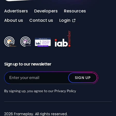
Advertisers
Developers
Resources
About us
Contact us
Login
Sign up to our newsletter
By signing up, you agree to our
Privacy Policy
2026 Frameplay. All rights reserved.