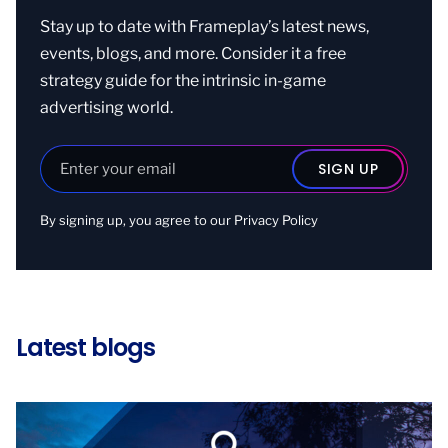
Stay up to date with Frameplay’s latest news,
events, blogs, and more. Consider it a free
strategy guide for the intrinsic in-game
advertising world.
By signing up, you agree to our
Privacy Policy
Latest blogs