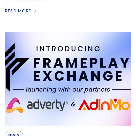
READ MORE
NEWS