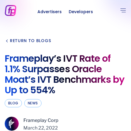
Advertisers
Developers
RETURN TO BLOGS
Frameplay’s IVT Rate of
1.1% Surpasses Oracle
Moat’s IVT Benchmarks by
Up to 554%
BLOG
NEWS
Frameplay Corp
March 22, 2022