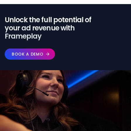
Unlock the full potential of️
your ad revenue with
Frameplay
BOOK A DEMO