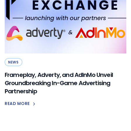
NEWS
Frameplay, Adverty, and AdInMo Unveil
Groundbreaking In-Game Advertising
Partnership
READ MORE