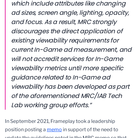
which include attributes like changing
ad sizes, screen angle, lighting, opacity,
and focus. As a result, MRC strongly
discourages the direct application of
existing viewability requirements for
current In-Game ad measurement, and
will not accredit services for In-Game
viewability metrics until more specific
guidance related to In-Game ad
viewability has been developed as part
of the aforementioned MRC/IAB Tech
Lab working group efforts.”
In September 2021, Frameplay took a leadership
position posting a
memo
in support of the need to
update the guidelines noted in the MRC memo so that