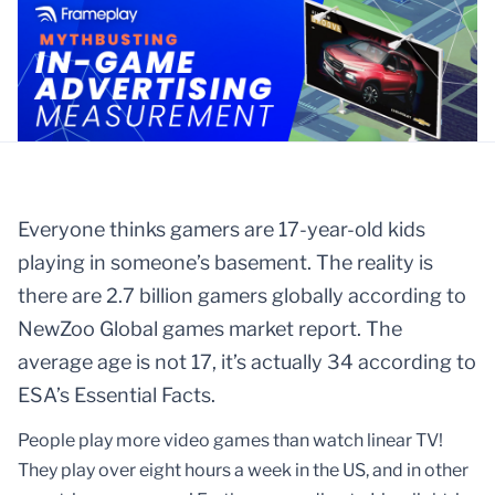
Everyone thinks gamers are 17-year-old kids
playing in someone’s basement. The reality is
there are 2.7 billion gamers globally according to
NewZoo Global games market report. The
average age is not 17, it’s actually 34 according to
ESA’s Essential Facts.
People play more video games than watch linear TV!
They play over eight hours a week in the US, and in other