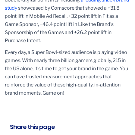
study
showcased by Comscore that showed a +31.8
point lift in Mobile Ad Recall, +32 point lift in Fit as a
Game Sponsor, +46.4 point lift in Like the Brand’s
Sponsorship of the Games and +26.2 point lift in
Purchase Intent.
Every day, a Super Bowl-sized audience is playing video
games. With nearly three billion gamers globally, 215 in
the US alone, it’s time to get your brand in the game. You
can have trusted measurement approaches that
reinforce the value of these high-quality, in-attention
brand moments. Game on!
Share this page