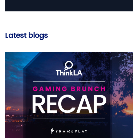
Latest blogs