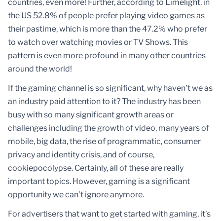
countries, even more! Further, according to Limelight, in
the US 52.8% of people prefer playing video games as
their pastime, which is more than the 47.2% who prefer
to watch over watching movies or TV Shows. This
pattern is even more profound in many other countries
around the world!
If the gaming channel is so significant, why haven’t we as
an industry paid attention to it? The industry has been
busy with so many significant growth areas or
challenges including the growth of video, many years of
mobile, big data, the rise of programmatic, consumer
privacy and identity crisis, and of course,
cookiepocolypse. Certainly, all of these are really
important topics. However, gaming is a significant
opportunity we can’t ignore anymore.
For advertisers that want to get started with gaming, it’s