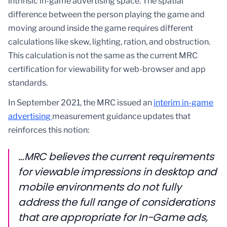
intrinsic in-game advertising space. The spatial
difference between the person playing the game and
moving around inside the game requires different
calculations like skew, lighting, ration, and obstruction.
This calculation is not the same as the current MRC
certification for viewability for web-browser and app
standards.
In September 2021, the MRC issued an
interim in-game
advertising
measurement guidance updates that
reinforces this notion:
…MRC believes the current requirements
for viewable impressions in desktop and
mobile environments do not fully
address the full range of considerations
that are appropriate for In-Game ads,