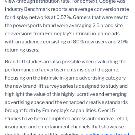
view-through attribution rate. For context, Google Ads
Industry Benchmark reports an average conversion rate
for display networks at 0.57%. Gamers that were new to
the powersports brand were averaging 2.5 brand site
conversions from Frameplay’s intrinsic in-game ads,
with an audience consisting of 80% new users and 20%
returning users.
Brand lift studies are also possible when evaluating the
performance of advertisements inside of the game.
Focusing on the intrinsic in-game advertising category,
the new brand lift survey series is designed to study and
highlight the value of this highly lucrative and emerging
advertising space and the enhanced creative standards
brought forth by Frameplay’s capabilities. Over 15
studies have been completed across automotive, retail,
insurance, and entertainment channels that showcase
double-digital point lifts including
a leading snack brand