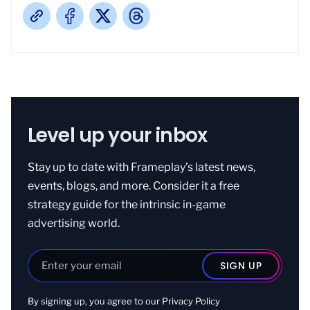
Level up your inbox
Stay up to date with Frameplay’s latest news,
events, blogs, and more. Consider it a free
strategy guide for the intrinsic in-game
advertising world.
By signing up, you agree to our
Privacy Policy