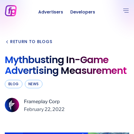
Advertisers
Developers
RETURN TO BLOGS
Mythbusting In-Game
Advertising Measurement
BLOG
NEWS
Frameplay Corp
February 22, 2022