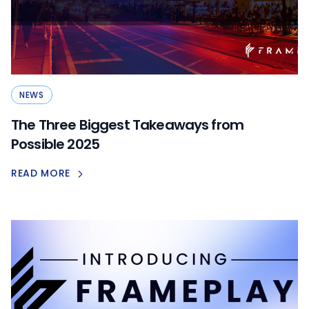
NEWS
The Three Biggest Takeaways from
Possible 2025
READ MORE