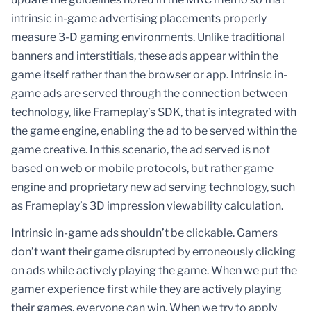
intrinsic in-game advertising placements properly
measure 3-D gaming environments. Unlike traditional
banners and interstitials, these ads appear within the
game itself rather than the browser or app. Intrinsic in-
game ads are served through the connection between
technology, like Frameplay’s SDK, that is integrated with
the game engine, enabling the ad to be served within the
game creative. In this scenario, the ad served is not
based on web or mobile protocols, but rather game
engine and proprietary new ad serving technology, such
as Frameplay’s 3D impression viewability calculation.
Intrinsic in-game ads shouldn’t be clickable. Gamers
don’t want their game disrupted by erroneously clicking
on ads while actively playing the game. When we put the
gamer experience first while they are actively playing
their games, everyone can win. When we try to apply