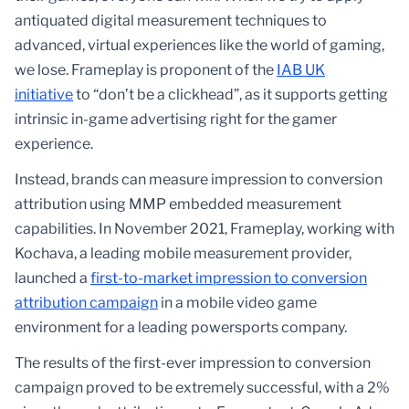
antiquated digital measurement techniques to
advanced, virtual experiences like the world of gaming,
we lose. Frameplay is proponent of the
IAB UK
initiative
to “don’t be a clickhead”, as it supports getting
intrinsic in-game advertising right for the gamer
experience.
Instead, brands can measure impression to conversion
attribution using MMP embedded measurement
capabilities. In November 2021, Frameplay, working with
Kochava, a leading mobile measurement provider,
launched a
first-to-market impression to conversion
attribution campaign
in a mobile video game
environment for a leading powersports company.
The results of the first-ever impression to conversion
campaign proved to be extremely successful, with a 2%