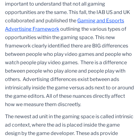
important to understand that not all gaming
opportunities are the same. This fall, the IAB US and UK
collaborated and published the
Gaming and Esports
Advertising Framework
outlining the various types of
opportunities within the gaming space. This new
framework clearly identified there are BIG differences
between people who play video games and people who
watch people play video games. There is a difference
between people who play alone and people play with
others. Advertising differences exist between ads
intrinsically inside the game versus ads next to or around
the game editors. All of these nuances directly affect
how we measure them discreetly.
The newest ad unit in the gaming space is called intrinsic
ad context, where the ad is placed inside the game
design by the game developer. These ads provide