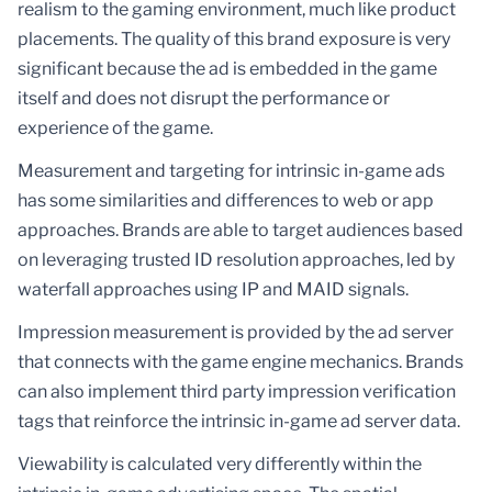
realism to the gaming environment, much like product
placements. The quality of this brand exposure is very
significant because the ad is embedded in the game
itself and does not disrupt the performance or
experience of the game.
Measurement and targeting for intrinsic in-game ads
has some similarities and differences to web or app
approaches. Brands are able to target audiences based
on leveraging trusted ID resolution approaches, led by
waterfall approaches using IP and MAID signals.
Impression measurement is provided by the ad server
that connects with the game engine mechanics. Brands
can also implement third party impression verification
tags that reinforce the intrinsic in-game ad server data.
Viewability is calculated very differently within the