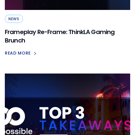
NEWS
Frameplay Re-Frame: ThinkLA Gaming
Brunch
READ MORE