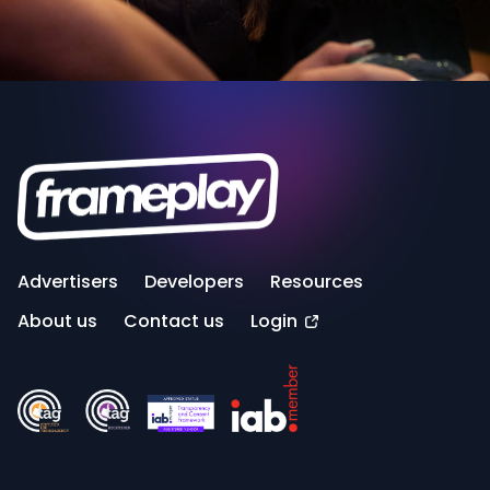
Advertisers
Developers
Resources
About us
Contact us
Login