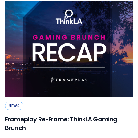
NEWS
Frameplay Re-Frame: ThinkLA Gaming
Brunch