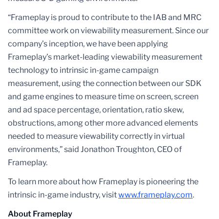
“Frameplay is proud to contribute to the IAB and MRC
committee work on viewability measurement. Since our
company’s inception, we have been applying
Frameplay’s market-leading viewability measurement
technology to intrinsic in-game campaign
measurement, using the connection between our SDK
and game engines to measure time on screen, screen
and ad space percentage, orientation, ratio skew,
obstructions, among other more advanced elements
needed to measure viewability correctly in virtual
environments,” said Jonathon Troughton, CEO of
Frameplay.
To learn more about how Frameplay is pioneering the
intrinsic in-game industry, visit
www.frameplay.com
.
About Frameplay