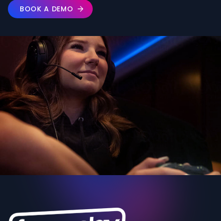
BOOK A DEMO