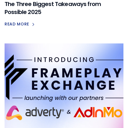
The Three Biggest Takeaways from
Possible 2025
READ MORE