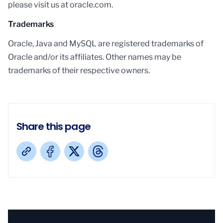
please visit us at oracle.com.
Trademarks
Oracle, Java and MySQL are registered trademarks of
Oracle and/or its affiliates. Other names may be
trademarks of their respective owners.
Share this page