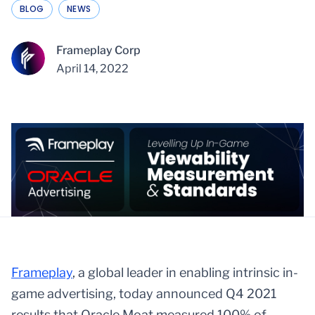
BLOG
NEWS
Frameplay Corp
April 14, 2022
Framepl
ay
, a global leader in enabling intrinsic in-
game advertising, today announced Q4 2021
results that Oracle Moat measured 100% of