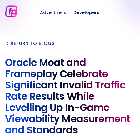
Advertisers
Developers
RETURN TO BLOGS
Oracle Moat and
Frameplay Celebrate
Significant Invalid Traffic
Rate Results While
Levelling Up In-Game
Viewability Measurement
and Standards