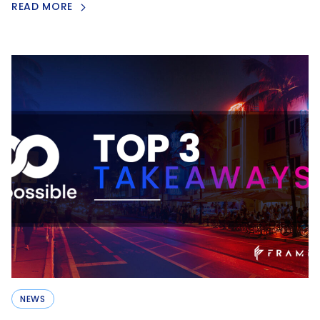
READ MORE
NEWS