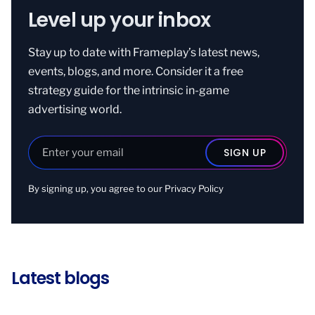
Level up your inbox
Stay up to date with Frameplay’s latest news,
events, blogs, and more. Consider it a free
strategy guide for the intrinsic in-game
advertising world.
By signing up, you agree to our
Privacy Policy
Latest blogs