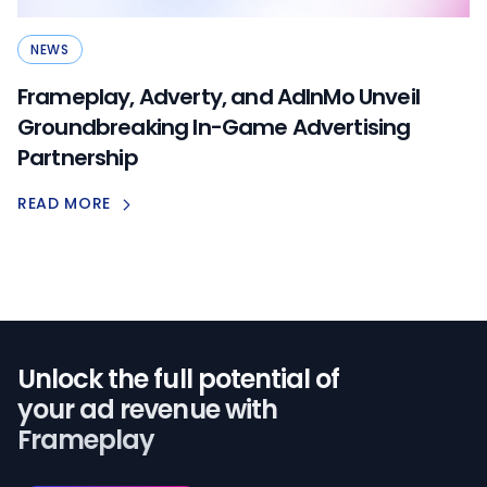
NEWS
Frameplay, Adverty, and AdInMo Unveil
Groundbreaking In-Game Advertising
Partnership
READ MORE
Unlock the full potential of️
your ad revenue with
Frameplay