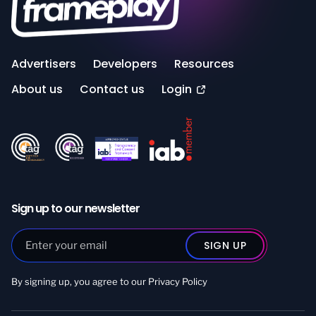
Advertisers
Developers
Resources
About us
Contact us
Login
Sign up to our newsletter
By signing up, you agree to our
Privacy Policy