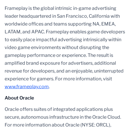
Frameplay is the global intrinsic in-game advertising
leader headquartered in San Francisco, California with
worldwide offices and teams supporting NA, EMEA,
LATAM, and APAC. Frameplay enables game developers
to easily place impactful advertising intrinsically within
video game environments without disrupting the
gameplay performance or experience. The result is
amplified brand exposure for advertisers, additional
revenue for developers, and an enjoyable, uninterrupted
experience for gamers. For more information, visit
www.frameplay.com
.
About Oracle
Oracle offers suites of integrated applications plus
secure, autonomous infrastructure in the Oracle Cloud.
For more information about Oracle (NYSE: ORCL),