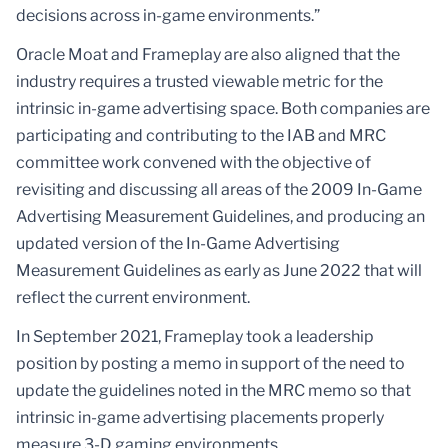
decisions across in-game environments.”
Oracle Moat and Frameplay are also aligned that the
industry requires a trusted viewable metric for the
intrinsic in-game advertising space. Both companies are
participating and contributing to the IAB and MRC
committee work convened with the objective of
revisiting and discussing all areas of the 2009 In-Game
Advertising Measurement Guidelines, and producing an
updated version of the In-Game Advertising
Measurement Guidelines as early as June 2022 that will
reflect the current environment.
In September 2021, Frameplay took a leadership
position by posting a memo in support of the need to
update the guidelines noted in the MRC memo so that
intrinsic in-game advertising placements properly
measure 3-D gaming environments.