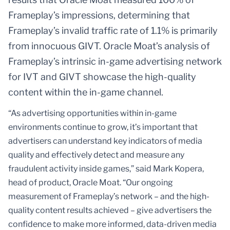
Frameplay’s impressions, determining that
Frameplay’s invalid traffic rate of 1.1% is primarily
from innocuous GIVT. Oracle Moat’s analysis of
Frameplay’s intrinsic in-game advertising network
for IVT and GIVT showcase the high-quality
content within the in-game channel.
“As advertising opportunities within in-game
environments continue to grow, it’s important that
advertisers can understand key indicators of media
quality and effectively detect and measure any
fraudulent activity inside games,” said Mark Kopera,
head of product, Oracle Moat. “Our ongoing
measurement of Frameplay’s network – and the high-
quality content results achieved – give advertisers the
confidence to make more informed, data-driven media