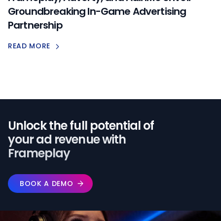
Groundbreaking In-Game Advertising
Partnership
READ MORE
Unlock the full potential of️
your ad revenue with
Frameplay
BOOK A DEMO