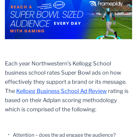
Each year Northwestern’s Kellogg School
business school rates Super Bowl ads on how
effectively they support a brand or its message.
The
Kellogg Business School Ad Review
rating is
based on their Adplan scoring methodology
which is comprised of the following:
Attention – does the ad engage the audience?