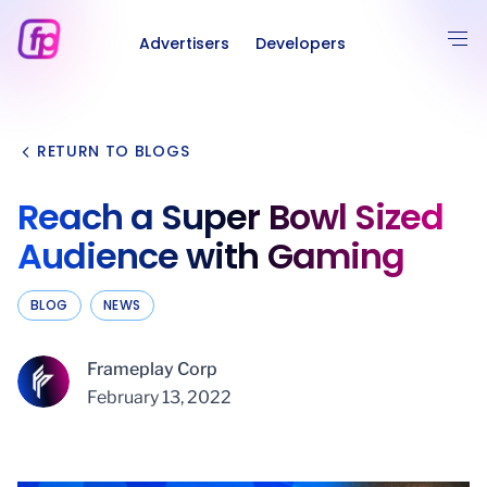
Advertisers
Developers
RETURN TO BLOGS
Reach a Super Bowl Sized
Audience with Gaming
BLOG
NEWS
Frameplay Corp
February 13, 2022