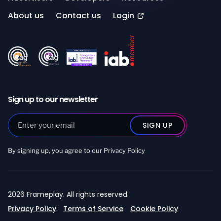
About us
Contact us
Login
Sign up to our newsletter
By signing up, you agree to our
Privacy Policy
2026 Frameplay. All rights reserved.
Privacy Policy
Terms of Service
Cookie Policy