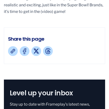
realistic and exciting, just like in the Super Bowl! Brands,
it’s time to get in the (video) game!
Share this page
Level up your inbox
Stay up to date with Frameplay’s latest news,