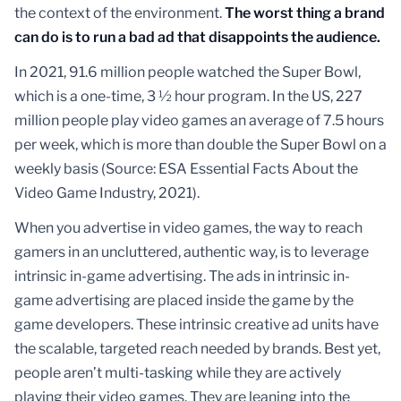
the context of the environment.
The worst thing a brand
can do is to run a bad ad that disappoints the audience.
In 2021, 91.6 million people watched the Super Bowl,
which is a one-time, 3 ½ hour program. In the US, 227
million people play video games an average of 7.5 hours
per week, which is more than double the Super Bowl on a
weekly basis (Source: ESA Essential Facts About the
Video Game Industry, 2021).
When you advertise in video games, the way to reach
gamers in an uncluttered, authentic way, is to leverage
intrinsic in-game advertising. The ads in intrinsic in-
game advertising are placed inside the game by the
game developers. These intrinsic creative ad units have
the scalable, targeted reach needed by brands. Best yet,
people aren’t multi-tasking while they are actively
playing their video games. They are leaning into the