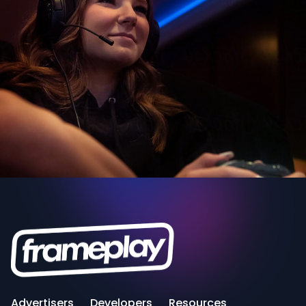
Advertisers
Developers
Resources