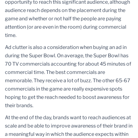
opportunity to reach this significant audience, although
audience reach depends on the placement during the
game and whether or not half the people are paying
attention (or are even in the room) during commercial
time.
Ad clutter is also a consideration when buying an ad in
during the Super Bowl. On average, the Super Bowl has
70 TV commercials accounting for about 45 minutes of
commercial time. The best commercials are
memorable. They receive a lot of buzz. The other 65-67
commercials in the game are really expensive spots
hoping to get the reach needed to boost awareness for
their brands.
At the end of the day, brands want to reach audiences at
scale and be able to improve awareness of their brand in
a meaningful way in which the audience expects within