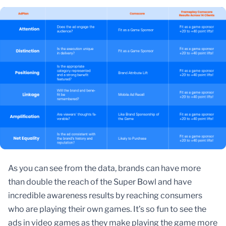
As you can see from the data, brands can have more
than double the reach of the Super Bowl and have
incredible awareness results by reaching consumers
who are playing their own games. It’s so fun to see the
ads in video games as they make playing the game more