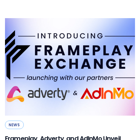
NEWS
Frameplay, Adverty, and AdInMo Unveil