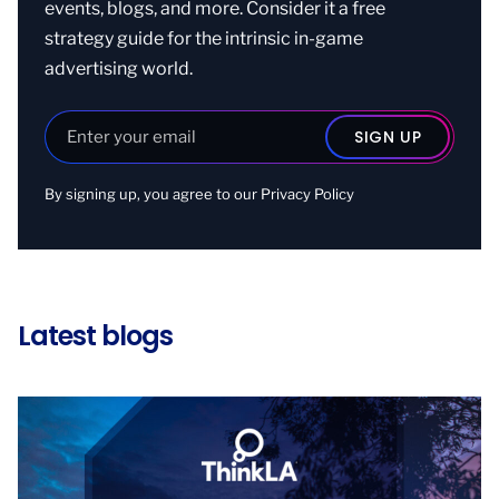
events, blogs, and more. Consider it a free
strategy guide for the intrinsic in-game
advertising world.
By signing up, you agree to our
Privacy Policy
Latest blogs