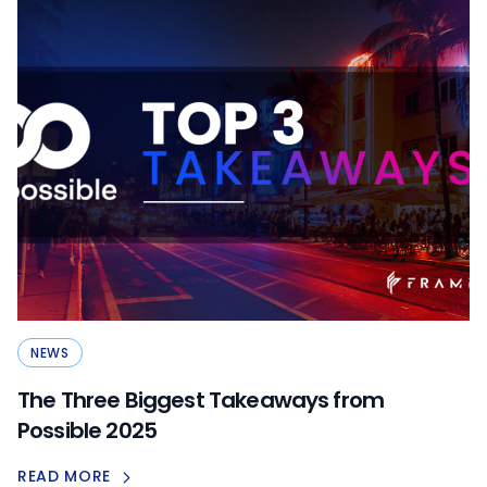
NEWS
The Three Biggest Takeaways from
Possible 2025
READ MORE