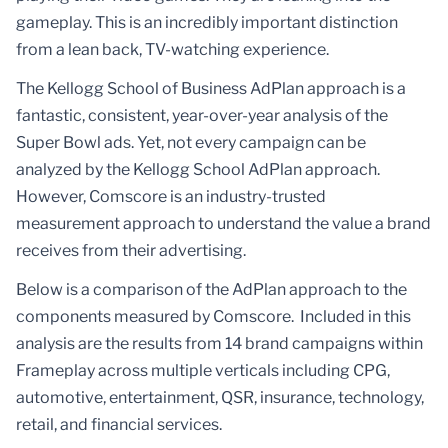
gameplay. This is an incredibly important distinction
from a lean back, TV-watching experience.
The Kellogg School of Business AdPlan approach is a
fantastic, consistent, year-over-year analysis of the
Super Bowl ads. Yet, not every campaign can be
analyzed by the Kellogg School AdPlan approach.
However, Comscore is an industry-trusted
measurement approach to understand the value a brand
receives from their advertising.
Below is a comparison of the AdPlan approach to the
components measured by Comscore. Included in this
analysis are the results from 14 brand campaigns within
Frameplay across multiple verticals including CPG,
automotive, entertainment, QSR, insurance, technology,
retail, and financial services.