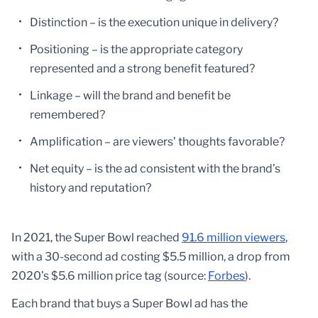
Distinction – is the execution unique in delivery?
Positioning – is the appropriate category
represented and a strong benefit featured?
Linkage – will the brand and benefit be
remembered?
Amplification – are viewers’ thoughts favorable?
Net equity – is the ad consistent with the brand’s
history and reputation?
In 2021, the Super Bowl reached
91.6 million viewers
,
with a 30-second ad costing $5.5 million, a drop from
2020’s $5.6 million price tag (source:
Forbes
).
Each brand that buys a Super Bowl ad has the