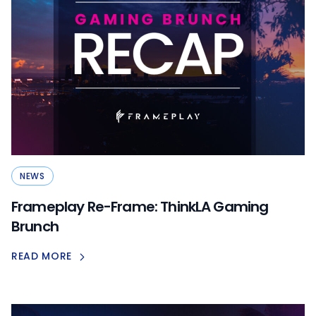
NEWS
Frameplay Re-Frame: ThinkLA Gaming
Brunch
READ MORE