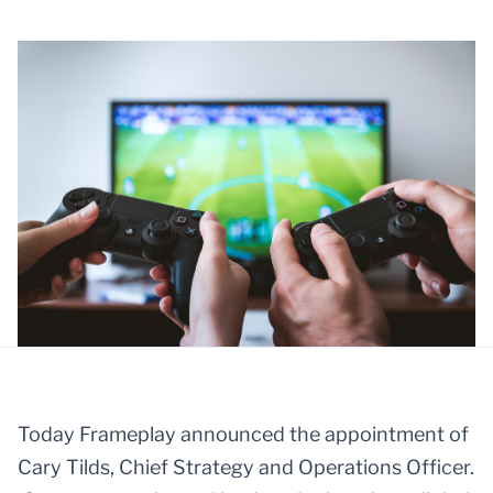
Today Frameplay announced the appointment of
Cary Tilds, Chief Strategy and Operations Officer.