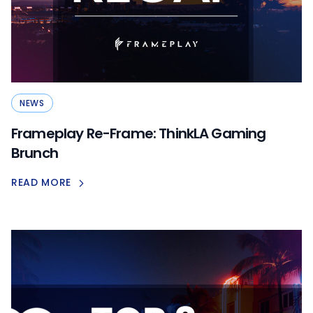
NEWS
Frameplay Re-Frame: ThinkLA Gaming
Brunch
READ MORE