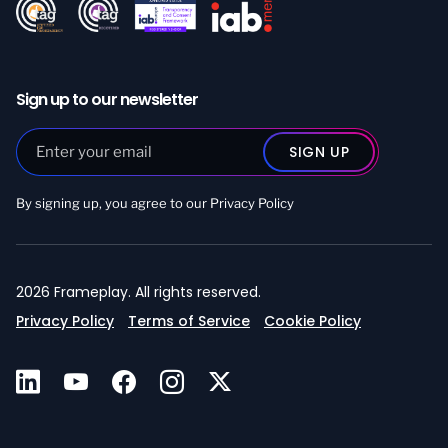
Sign up to our newsletter
By signing up, you agree to our
Privacy Policy
2026 Frameplay. All rights reserved.
Privacy Policy
Terms of Service
Cookie Policy