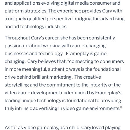
and applications evolving digital media consumer and
platform strategies. The experience provides Cary with
a uniquely qualified perspective bridging the advertising
and ad technology industries.
Throughout Cary’s career, she has been consistently
passionate about working with game-changing
businesses and technology. Frameplay is game-
changing. Cary believes that, “connecting to consumers
in more meaningful, authentic ways is the foundational
drive behind brilliant marketing. The creative
storytelling and the commitment to the integrity of the
video game development underpinned by Frameplay’s
leading unique technology is foundational to providing
truly intrinsic advertising in video game environments.”
As far as video gameplay, as a child, Cary loved playing