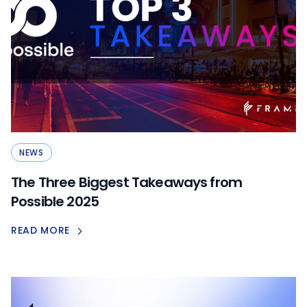
NEWS
The Three Biggest Takeaways from
Possible 2025
READ MORE