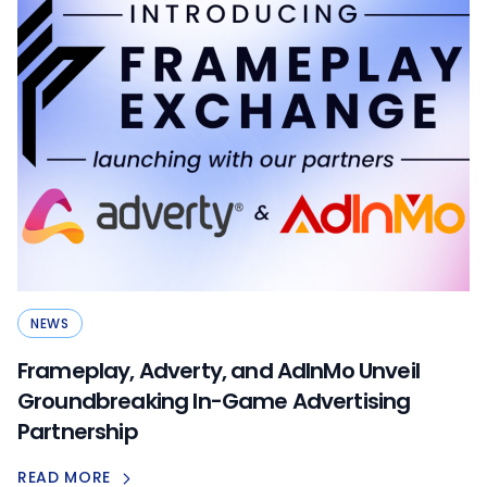
NEWS
Frameplay, Adverty, and AdInMo Unveil
Groundbreaking In-Game Advertising
Partnership
READ MORE