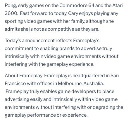
Pong, early games on the Commodore 64 and the Atari
2600. Fast forward to today, Cary enjoys playing any
sporting video games with her family, although she
admits she is not as competitive as they are.
Today’s announcement reflects Frameplay’s
commitment to enabling brands to advertise truly
intrinsically within video game environments without
interfering with the gameplay experience.
About Frameplay: Frameplay is headquartered in San
Francisco with offices in Melbourne, Australia.
Frameplay truly enables game developers to place
advertising easily and intrinsically within video game
environments without interfering with or degrading the
gameplay performance or experience.‍