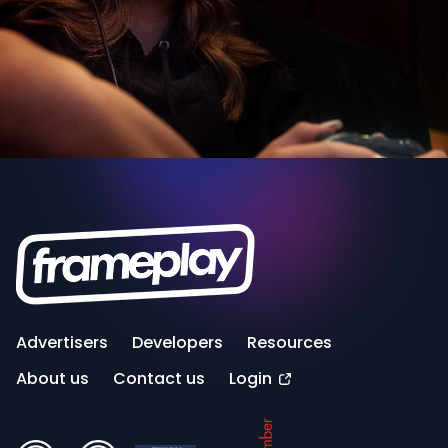
Advertisers
Developers
Resources
About us
Contact us
Login