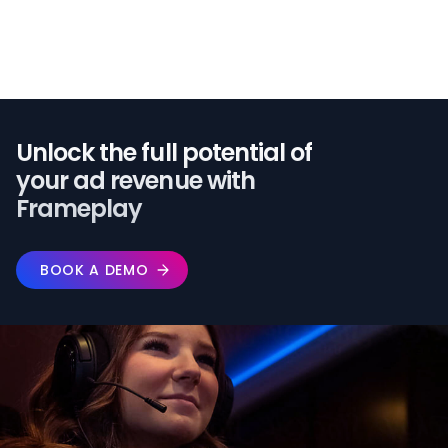
Unlock the full potential of️
your ad revenue with
Frameplay
BOOK A DEMO