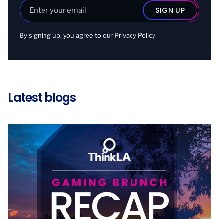
By signing up, you agree to our
Privacy Policy
Latest blogs