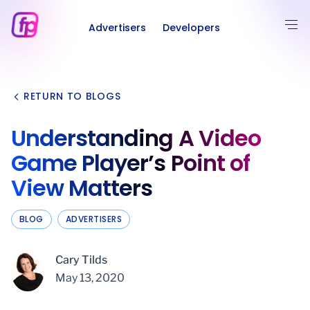
Advertisers
Developers
RETURN TO BLOGS
Understanding A Video
Game Player’s Point of
View Matters
BLOG
ADVERTISERS
Cary Tilds
May 13, 2020