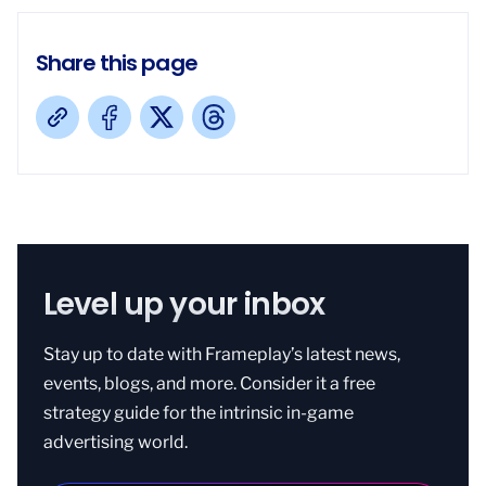
Share this page
Level up your inbox
Stay up to date with Frameplay’s latest news,
events, blogs, and more. Consider it a free
strategy guide for the intrinsic in-game
advertising world.