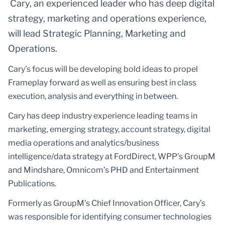
Cary, an experienced leader who has deep digital
strategy, marketing and operations experience,
will lead Strategic Planning, Marketing and
Operations.
Cary’s focus will be developing bold ideas to propel
Frameplay forward as well as ensuring best in class
execution, analysis and everything in between.
Cary has deep industry experience leading teams in
marketing, emerging strategy, account strategy, digital
media operations and analytics/business
intelligence/data strategy at FordDirect, WPP’s GroupM
and Mindshare, Omnicom’s PHD and Entertainment
Publications.
Formerly as GroupM’s Chief Innovation Officer, Cary’s
was responsible for identifying consumer technologies